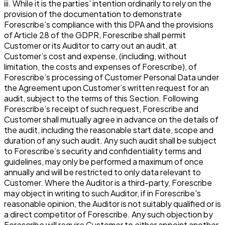
iii. While it is the parties’ intention ordinarily to rely on the
provision of the documentation to demonstrate
Forescribe’s compliance with this DPA and the provisions
of Article 28 of the GDPR, Forescribe shall permit
Customer or its Auditor to carry out an audit, at
Customer’s cost and expense, (including, without
limitation, the costs and expenses of Forescribe), of
Forescribe’s processing of Customer Personal Data under
the Agreement upon Customer’s written request for an
audit, subject to the terms of this Section. Following
Forescribe’s receipt of such request, Forescribe and
Customer shall mutually agree in advance on the details of
the audit, including the reasonable start date, scope and
duration of any such audit. Any such audit shall be subject
to Forescribe’s security and confidentiality terms and
guidelines, may only be performed a maximum of once
annually and will be restricted to only data relevant to
Customer. Where the Auditor is a third-party, Forescribe
may object in writing to such Auditor, if in Forescribe's
reasonable opinion, the Auditor is not suitably qualified or is
a direct competitor of Forescribe. Any such objection by
Forescribe will require Customer to either appoint another