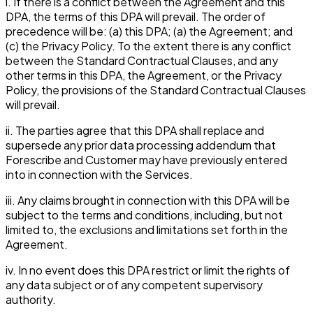
i. If there is a conflict between the Agreement and this
DPA, the terms of this DPA will prevail. The order of
precedence will be: (a) this DPA; (a) the Agreement; and
(c) the Privacy Policy. To the extent there is any conflict
between the Standard Contractual Clauses, and any
other terms in this DPA, the Agreement, or the Privacy
Policy, the provisions of the Standard Contractual Clauses
will prevail.
ii. The parties agree that this DPA shall replace and
supersede any prior data processing addendum that
Forescribe and Customer may have previously entered
into in connection with the Services.
iii. Any claims brought in connection with this DPA will be
subject to the terms and conditions, including, but not
limited to, the exclusions and limitations set forth in the
Agreement.
iv. In no event does this DPA restrict or limit the rights of
any data subject or of any competent supervisory
authority.