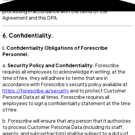
access to, Customer Personal Data to Forescribe for
processing in accordance with the terms of the
Agreement and this DPA.
6. Confidentiality.
i. Confidentiality Obligations of Forescribe
Personnel.
a.
Security Policy and Confidentiality.
Forescribe
requires all employees to acknowledge in writing, at the
time of hire, they will adhere to terms that are in
accordance with Forescribe’s security policy available at
https://forescribe.ai/security
and to protect Customer
Personal Data at all times. Forescribe requires all
employees to sign a confidentiality statement at the time
of hire.
b. Forescribe will ensure that any person that it authorizes
to process Customer Personal Data (including its staff,
agents, and subcontractors) shall be subject to a duty of