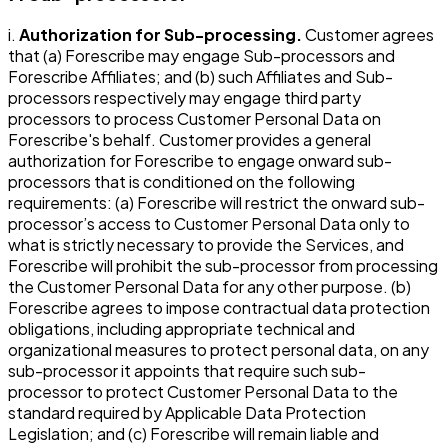
i.
Authorization for Sub-processing.
Customer agrees
that (a) Forescribe may engage Sub-processors and
Forescribe Affiliates; and (b) such Affiliates and Sub-
processors respectively may engage third party
processors to process Customer Personal Data on
Forescribe's behalf. Customer provides a general
authorization for Forescribe to engage onward sub-
processors that is conditioned on the following
requirements: (a) Forescribe will restrict the onward sub-
processor’s access to Customer Personal Data only to
what is strictly necessary to provide the Services, and
Forescribe will prohibit the sub-processor from processing
the Customer Personal Data for any other purpose. (b)
Forescribe agrees to impose contractual data protection
obligations, including appropriate technical and
organizational measures to protect personal data, on any
sub-processor it appoints that require such sub-
processor to protect Customer Personal Data to the
standard required by Applicable Data Protection
Legislation; and (c) Forescribe will remain liable and