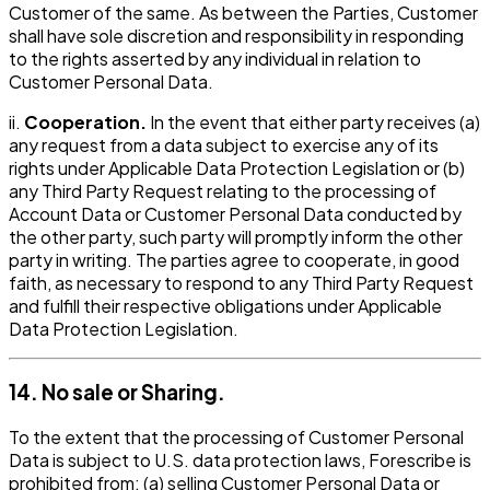
Customer of the same. As between the Parties, Customer
shall have sole discretion and responsibility in responding
to the rights asserted by any individual in relation to
Customer Personal Data.
ii.
Cooperation.
In the event that either party receives (a)
any request from a data subject to exercise any of its
rights under Applicable Data Protection Legislation or (b)
any Third Party Request relating to the processing of
Account Data or Customer Personal Data conducted by
the other party, such party will promptly inform the other
party in writing. The parties agree to cooperate, in good
faith, as necessary to respond to any Third Party Request
and fulfill their respective obligations under Applicable
Data Protection Legislation.
14. No sale or Sharing.
To the extent that the processing of Customer Personal
Data is subject to U.S. data protection laws, Forescribe is
prohibited from: (a) selling Customer Personal Data or