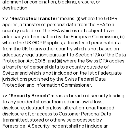
alignment or combination, blocking, erasure, or
destruction.
xiv. "
Restricted Transfer
" means: (i) where the GDPR
applies, a transfer of personal data from the EEA to a
country outside of the EEA which is not subject to an
adequacy determination by the European Commission; (ii)
where the UK GDPR applies, a transfer of personal data
from the UK to any other country which is not based on
adequacy regulations pursuant to Section 17A of the Data
Protection Act 2018; and (iii) where the Swiss DPA applies,
a transfer of personal data to a country outside of
Switzerland which is not included on the list of adequate
jurisdictions published by the Swiss Federal Data
Protection and Information Commissioner.
xv. "
Security Breach
" means a breach of security leading
to any accidental, unauthorized or unlawful loss,
disclosure, destruction, loss, alteration, unauthorized
disclosure of, or access to Customer Personal Data
transmitted, stored or otherwise processed by
Forescribe. A Security Incident shall not include an