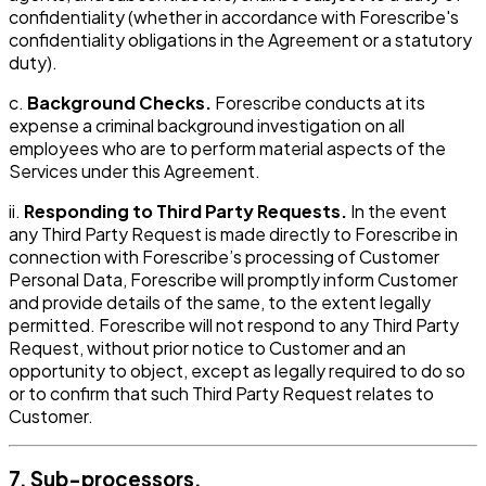
confidentiality (whether in accordance with Forescribe's
confidentiality obligations in the Agreement or a statutory
duty).
c.
Background Checks.
Forescribe conducts at its
expense a criminal background investigation on all
employees who are to perform material aspects of the
Services under this Agreement.
ii.
Responding to Third Party Requests.
In the event
any Third Party Request is made directly to Forescribe in
connection with Forescribe’s processing of Customer
Personal Data, Forescribe will promptly inform Customer
and provide details of the same, to the extent legally
permitted. Forescribe will not respond to any Third Party
Request, without prior notice to Customer and an
opportunity to object, except as legally required to do so
or to confirm that such Third Party Request relates to
Customer.
7. Sub-processors.