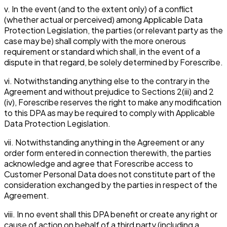
v. In the event (and to the extent only) of a conflict
(whether actual or perceived) among Applicable Data
Protection Legislation, the parties (or relevant party as the
case may be) shall comply with the more onerous
requirement or standard which shall, in the event of a
dispute in that regard, be solely determined by Forescribe.
vi. Notwithstanding anything else to the contrary in the
Agreement and without prejudice to Sections 2(iii) and 2
(iv), Forescribe reserves the right to make any modification
to this DPA as may be required to comply with Applicable
Data Protection Legislation.
vii. Notwithstanding anything in the Agreement or any
order form entered in connection therewith, the parties
acknowledge and agree that Forescribe access to
Customer Personal Data does not constitute part of the
consideration exchanged by the parties in respect of the
Agreement.
viii. In no event shall this DPA benefit or create any right or
cause of action on behalf of a third party (including a