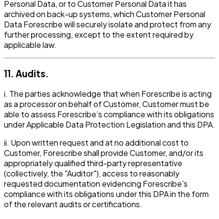
Personal Data, or to Customer Personal Data it has
archived on back-up systems, which Customer Personal
Data Forescribe will securely isolate and protect from any
further processing, except to the extent required by
applicable law.
11. Audits.
i. The parties acknowledge that when Forescribe is acting
as a processor on behalf of Customer, Customer must be
able to assess Forescribe’s compliance with its obligations
under Applicable Data Protection Legislation and this DPA.
ii. Upon written request and at no additional cost to
Customer, Forescribe shall provide Customer, and/or its
appropriately qualified third-party representative
(collectively, the "Auditor"), access to reasonably
requested documentation evidencing Forescribe's
compliance with its obligations under this DPA in the form
of the relevant audits or certifications.