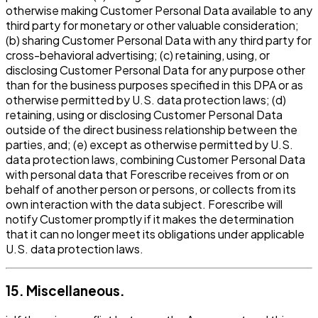
otherwise making Customer Personal Data available to any
third party for monetary or other valuable consideration;
(b) sharing Customer Personal Data with any third party for
cross-behavioral advertising; (c) retaining, using, or
disclosing Customer Personal Data for any purpose other
than for the business purposes specified in this DPA or as
otherwise permitted by U.S. data protection laws; (d)
retaining, using or disclosing Customer Personal Data
outside of the direct business relationship between the
parties, and; (e) except as otherwise permitted by U.S.
data protection laws, combining Customer Personal Data
with personal data that Forescribe receives from or on
behalf of another person or persons, or collects from its
own interaction with the data subject. Forescribe will
notify Customer promptly if it makes the determination
that it can no longer meet its obligations under applicable
U.S. data protection laws.
15. Miscellaneous.