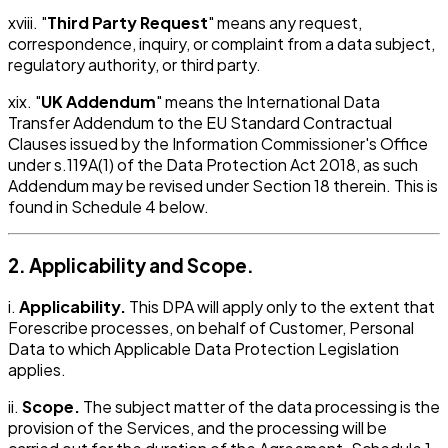
xviii. "
Third Party Request
" means any request,
correspondence, inquiry, or complaint from a data subject,
regulatory authority, or third party.
xix. "
UK Addendum
" means the International Data
Transfer Addendum to the EU Standard Contractual
Clauses issued by the Information Commissioner's Office
under s.119A(1) of the Data Protection Act 2018, as such
Addendum may be revised under Section 18 therein. This is
found in Schedule 4 below.
2. Applicability and Scope.
i.
Applicability.
This DPA will apply only to the extent that
Forescribe processes, on behalf of Customer, Personal
Data to which Applicable Data Protection Legislation
applies.
ii.
Scope.
The subject matter of the data processing is the
provision of the Services, and the processing will be