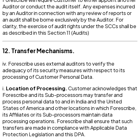
Auditor or conduct the audit itself. Any expenses incurred
by an Auditor in connection with any review of reports or
an audit shall be borne exclusively by the Auditor. For
clarity, the exercise of audit rights under the SCCs shall be
as described in this Section 11 (Audits)
12. Transfer Mechanisms.
iv. Forescribe uses external auditors to verify the
adequacy of its security measures with respect to its
processing of Customer Personal Data.
i.
Location of Processing.
Customer acknowledges that
Forescribe and its Sub-processors may transfer and
process personal data to and in India and the United
States of America and other locations in which Forescribe,
its Affiliates or its Sub-processors maintain data
processing operations. Forescribe shall ensure that such
transfers are made in compliance with Applicable Data
Protection Legislation and this DPA.