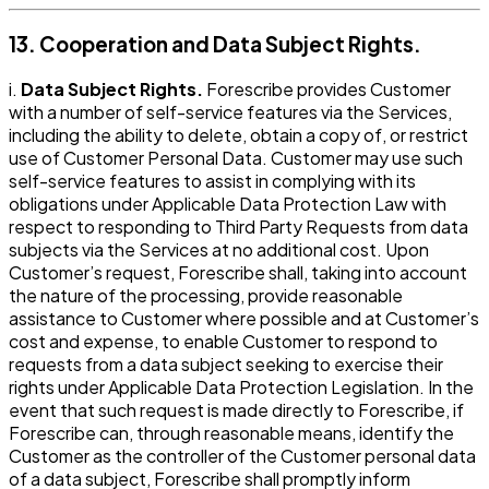
13. Cooperation and Data Subject Rights.
i.
Data Subject Rights.
Forescribe provides Customer
with a number of self-service features via the Services,
including the ability to delete, obtain a copy of, or restrict
use of Customer Personal Data. Customer may use such
self-service features to assist in complying with its
obligations under Applicable Data Protection Law with
respect to responding to Third Party Requests from data
subjects via the Services at no additional cost. Upon
Customer’s request, Forescribe shall, taking into account
the nature of the processing, provide reasonable
assistance to Customer where possible and at Customer’s
cost and expense, to enable Customer to respond to
requests from a data subject seeking to exercise their
rights under Applicable Data Protection Legislation. In the
event that such request is made directly to Forescribe, if
Forescribe can, through reasonable means, identify the
Customer as the controller of the Customer personal data
of a data subject, Forescribe shall promptly inform