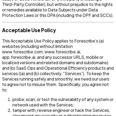
Third-Party Controller), but without prejudice to the rights
or remedies available to Data Subjects under Data
Protection Laws or this DPA (including the DPF and SCCs).
Acceptable Use Policy
This Acceptable Use Policy applies to Forescribe’s (a)
websites (including without limitation
www.forescribe.com, www.forescribe.ai,
app.forescribe.ai, and any successor URLS, mobile or
localized versions and related domains and subdomains)
and (b) SaaS Ops and Operational Efficiency products and
services ((a) and (b) collectively, “Services”). To keep the
Services running safely and smoothly, we need our users
to agree not to misuse them. Specifically, you agree not
to:
probe, scan, or test the vulnerability of any system or
network used with the Services;
tamper with, reverse engineer or hack the Services,
circumvent any security or authentication measures