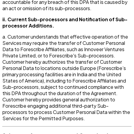
accountable for any breach of this DPA that is caused by
an act or omission of its sub-processors.
ii. Current Sub-processors and Notification of Sub-
processor Additions.
a. Customer understands that effective operation of the
Services may require the transfer of Customer Personal
Data to Forescribe Affiliates, such as Innoveer Ventures
Private Limited, or to Forescribe's Sub-processors.
Customer hereby authorizes the transfer of Customer
Personal Data to locations outside Europe (Forescribe’s
primary processing facilities are in India and the United
States of America), including to Forescribe Affiliates and
Sub-processors, subject to continued compliance with
this DPA throughout the duration of the Agreement.
Customer hereby provides general authorization to
Forescribe engaging additional third-party Sub-
processors to process Customer Personal Data within the
Services for the Permitted Purposes.