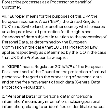
Forescribe processes as a Processor on behalf of
Customer.
viii. "
Europe
" means for the purposes of this DPA the
European Economic Area ("EEA"), the United Kingdom
("UK") and Switzerland, or another country which ensures
an adequate level of protection for the rights and
freedoms of data subjects in relation to the processing of
Personal Data, as determined by the European
Commission in the case that EU Data Protection Law
applies respectively as determined by the ICO in the case
that UK Data Protection Law applies.
ix. "
GDPR
" means Regulation 2016/679 of the European
Parliament and of the Council on the protection of natural
persons with regard to the processing of personal data
and on the free movement of such data (General Data
Protection Regulation).
x. "
Personal Data
" or "personal data" or "personal
information" means any information, including personal
information, relating to an identified or identifiable natural