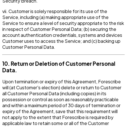
Security Breach.
vii. Customer is solely responsible for its use of the
Service, including (a) making appropriate use of the
Service to ensure a level of security appropriate to the risk
in respect of Customer Personal Data; (b) securing the
account authentication credentials, systems and devices
Customer uses to access the Service; and (c) backing up
Customer Personal Data.
10. Return or Deletion of Customer Personal
Data.
Upon termination or expiry of this Agreement, Forescribe
will (at Customer's election) delete or return to Customer
all Customer Personal Data (including copies) in its
possession or control as soon as reasonably practicable
and within a maximum period of 30 days of termination or
expiry of the Agreement, save that this requirement will
not apply to the extent that Forescribe is required by
applicable law to retain some or all of the Customer