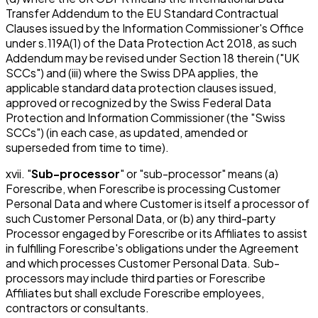
Transfer Addendum to the EU Standard Contractual
Clauses issued by the Information Commissioner's Office
under s.119A(1) of the Data Protection Act 2018, as such
Addendum may be revised under Section 18 therein ("UK
SCCs") and (iii) where the Swiss DPA applies, the
applicable standard data protection clauses issued,
approved or recognized by the Swiss Federal Data
Protection and Information Commissioner (the "Swiss
SCCs") (in each case, as updated, amended or
superseded from time to time).
xvii. "
Sub-processor
" or "sub-processor" means (a)
Forescribe, when Forescribe is processing Customer
Personal Data and where Customer is itself a processor of
such Customer Personal Data, or (b) any third-party
Processor engaged by Forescribe or its Affiliates to assist
in fulfilling Forescribe's obligations under the Agreement
and which processes Customer Personal Data. Sub-
processors may include third parties or Forescribe
Affiliates but shall exclude Forescribe employees,
contractors or consultants.