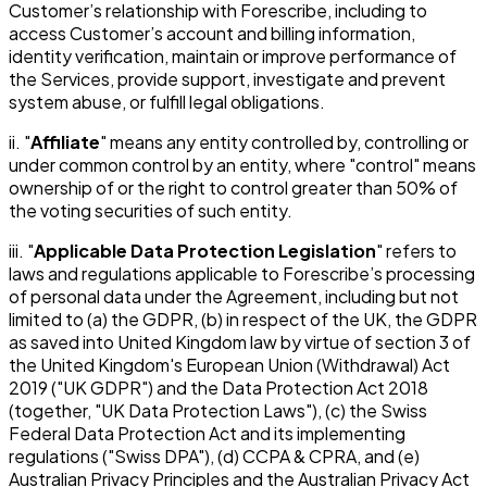
Customer’s relationship with Forescribe, including to
access Customer’s account and billing information,
identity verification, maintain or improve performance of
the Services, provide support, investigate and prevent
system abuse, or fulfill legal obligations.
ii. "
Affiliate
" means any entity controlled by, controlling or
under common control by an entity, where "control" means
ownership of or the right to control greater than 50% of
the voting securities of such entity.
iii. "
Applicable Data Protection Legislation
" refers to
laws and regulations applicable to Forescribe’s processing
of personal data under the Agreement, including but not
limited to (a) the GDPR, (b) in respect of the UK, the GDPR
as saved into United Kingdom law by virtue of section 3 of
the United Kingdom's European Union (Withdrawal) Act
2019 ("UK GDPR") and the Data Protection Act 2018
(together, "UK Data Protection Laws"), (c) the Swiss
Federal Data Protection Act and its implementing
regulations ("Swiss DPA"), (d) CCPA & CPRA, and (e)
Australian Privacy Principles and the Australian Privacy Act