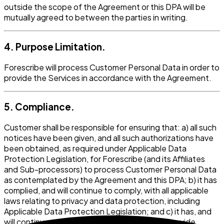
outside the scope of the Agreement or this DPA will be
mutually agreed to between the parties in writing.
4. Purpose Limitation.
Forescribe will process Customer Personal Data in order to
provide the Services in accordance with the Agreement.
5. Compliance.
Customer shall be responsible for ensuring that: a) all such
notices have been given, and all such authorizations have
been obtained, as required under Applicable Data
Protection Legislation, for Forescribe (and its Affiliates
and Sub-processors) to process Customer Personal Data
as contemplated by the Agreement and this DPA; b) it has
complied, and will continue to comply, with all applicable
laws relating to privacy and data protection, including
Applicable Data Protection Legislation; and c) it has, and
will continue to have, the right to transfer, or provide