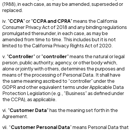
(1988), in each case, as may be amended, superseded or
replaced.
iv. "
CCPA
" or "
CCPA and CPRA
" means the California
Consumer Privacy Act of 2018 and any binding regulations
promulgated thereunder, in each case, as may be
amended from time to time. This includes but it is not
limited to the California Privacy Rights Act of 2020.
v. "
Controller
" or "
controller
" means the natural or legal
person, public authority, agency, or other body which,
alone or jointly with others, determines the purposes and
means of the processing of Personal Data. It shall have
the same meaning ascribed to “controller” under the
GDPR and other equivalent terms under Applicable Data
Protection Legislation (e.g., ”Business” as defined under
the CCPA), as applicable.
vi. "
Customer Data
" has the meaning set forth in the
Agreement.
vii. “
Customer Personal Data
” means Personal Data that