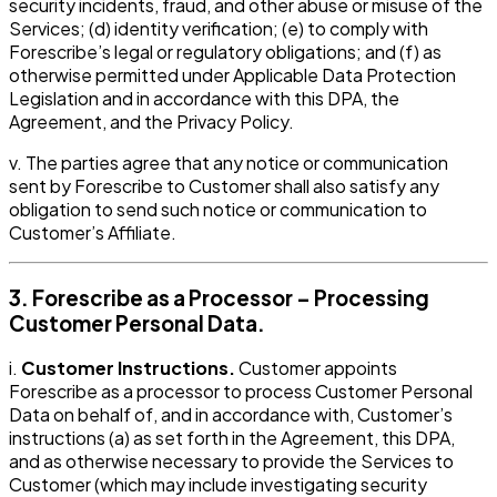
security incidents, fraud, and other abuse or misuse of the
Services; (d) identity verification; (e) to comply with
Forescribe’s legal or regulatory obligations; and (f) as
otherwise permitted under Applicable Data Protection
Legislation and in accordance with this DPA, the
Agreement, and the Privacy Policy.
v. The parties agree that any notice or communication
sent by Forescribe to Customer shall also satisfy any
obligation to send such notice or communication to
Customer’s Affiliate.
3. Forescribe as a Processor – Processing
Customer Personal Data.
i.
Customer Instructions.
Customer appoints
Forescribe as a processor to process Customer Personal
Data on behalf of, and in accordance with, Customer’s
instructions (a) as set forth in the Agreement, this DPA,
and as otherwise necessary to provide the Services to
Customer (which may include investigating security