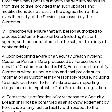
Forescribe may update or modify the security measures
from time to time, provided that such updates and
modifications do not result in the degradation of the
overall security of the Services purchased by the
Customer.
iv. Forescribe will ensure that any person authorized to
process Customer Personal Data (including its staff,
agents, and subcontractors) shall be subject to a duty of
confidentiality.
v. Upon becoming aware of a Security Breach involving
Customer Personal Data processed by Forescribe on
behalf of Customer under this DPA, Forescribe shall notify
Customer without undue delay and shall provide such
information as Customer may reasonably require, including
to enable Customer to fulfil its data breach reporting
obligations under Applicable Data Protection Legislation.
vi. Forescribe’s notification of or response to a Security
Breach shall not be construed as an acknowledgement by
Forescribe of any fault or liability with respect to the