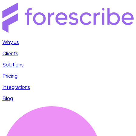
Why us
Clients
Solutions
Pricing
Integrations
Blog