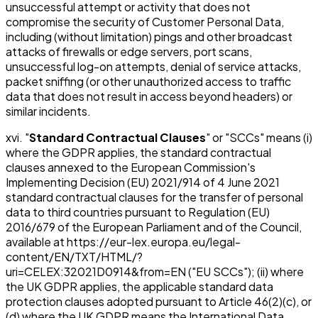
unsuccessful attempt or activity that does not
compromise the security of Customer Personal Data,
including (without limitation) pings and other broadcast
attacks of firewalls or edge servers, port scans,
unsuccessful log-on attempts, denial of service attacks,
packet sniffing (or other unauthorized access to traffic
data that does not result in access beyond headers) or
similar incidents.
xvi. "
Standard Contractual Clauses
" or "SCCs" means (i)
where the GDPR applies, the standard contractual
clauses annexed to the European Commission's
Implementing Decision (EU) 2021/914 of 4 June 2021
standard contractual clauses for the transfer of personal
data to third countries pursuant to Regulation (EU)
2016/679 of the European Parliament and of the Council,
available at https://eur-lex.europa.eu/legal-
content/EN/TXT/HTML/?
uri=CELEX:32021D0914&from=EN ("EU SCCs"); (ii) where
the UK GDPR applies, the applicable standard data
protection clauses adopted pursuant to Article 46(2)(c), or
(d) where the UK GDPR means the International Data