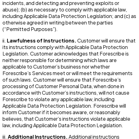
incidents, and detecting and preventing exploits or
abuse); (b) as necessary to comply with applicable law,
including Applicable Data Protection Legislation; and (c) as
otherwise agreed in writing between the parties
(“Permitted Purposes”).
ii.
Lawfulness of Instructions.
Customer will ensure that
its instructions comply with Applicable Data Protection
Legislation. Customer acknowledges that Forescribe is
neither responsible for determining which laws are
applicable to Customer’s business nor whether
Forescribe’s Services meet or will meet the requirements
of such laws. Customer will ensure that Forescribe’s
processing of Customer Personal Data, when done in
accordance with Customer’s instructions, will not cause
Forescribe to violate any applicable law, including
Applicable Data Protection Legislation. Forescribe will
inform Customer if it becomes aware, or reasonably
believes, that Customer’s instructions violate applicable
law, including Applicable Data Protection Legislation.
iii.
Additional Instructions.
Additional instructions