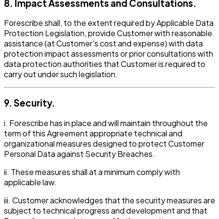
8. Impact Assessments and Consultations.
Forescribe shall, to the extent required by Applicable Data
Protection Legislation, provide Customer with reasonable
assistance (at Customer's cost and expense) with data
protection impact assessments or prior consultations with
data protection authorities that Customer is required to
carry out under such legislation.
9. Security.
i. Forescribe has in place and will maintain throughout the
term of this Agreement appropriate technical and
organizational measures designed to protect Customer
Personal Data against Security Breaches.
ii. These measures shall at a minimum comply with
applicable law.
iii. Customer acknowledges that the security measures are
subject to technical progress and development and that