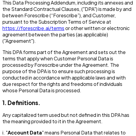
This Data Processing Addendum, including its annexes and
the Standard Contractual Clauses, ("DPA") is made by and
between Forescribe (“Forescribe”), and Customer,
pursuant to the Subscription Terms of Service at
https://forescribe.ai/terms
or other written or electronic
agreement between the parties (as applicable)
("Agreement").
This DPA forms part of the Agreement and sets out the
terms that apply when Customer Personal Data is
processed by Forescribe under the Agreement. The
purpose of the DPA is to ensure such processing is
conducted in accordance with applicable laws and with
due respect for the rights and freedoms of individuals
whose Personal Data is processed.
1. Definitions.
Any capitalized term used but not defined in this DPA has
the meaning provided to it in the Agreement.
i. "
Account Data
" means Personal Data that relates to