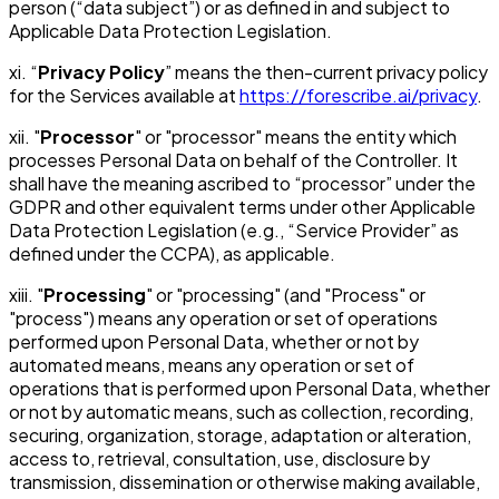
person (“data subject”) or as defined in and subject to
Applicable Data Protection Legislation.
xi. “
Privacy Policy
” means the then-current privacy policy
for the Services available at
https://forescribe.ai/privacy
.
xii. "
Processor
" or "processor" means the entity which
processes Personal Data on behalf of the Controller. It
shall have the meaning ascribed to “processor” under the
GDPR and other equivalent terms under other Applicable
Data Protection Legislation (e.g., “Service Provider” as
defined under the CCPA), as applicable.
xiii. "
Processing
" or "processing" (and "Process" or
"process") means any operation or set of operations
performed upon Personal Data, whether or not by
automated means, means any operation or set of
operations that is performed upon Personal Data, whether
or not by automatic means, such as collection, recording,
securing, organization, storage, adaptation or alteration,
access to, retrieval, consultation, use, disclosure by
transmission, dissemination or otherwise making available,