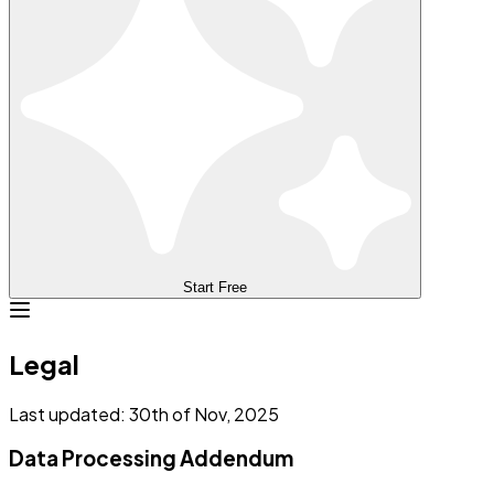
Start Free
Legal
Last updated: 30th of Nov, 2025
Data Processing Addendum