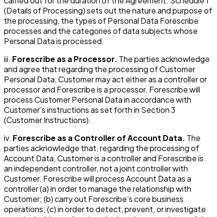
carried out for the duration of the Agreement. Schedule 1
(Details of Processing) sets out the nature and purpose of
the processing, the types of Personal Data Forescribe
processes and the categories of data subjects whose
Personal Data is processed.
iii.
Forescribe as a Processor.
The parties acknowledge
and agree that regarding the processing of Customer
Personal Data, Customer may act either as a controller or
processor and Forescribe is a processor. Forescribe will
process Customer Personal Data in accordance with
Customer’s instructions as set forth in Section 3
(Customer Instructions).
iv.
Forescribe as a Controller of Account Data.
The
parties acknowledge that, regarding the processing of
Account Data, Customer is a controller and Forescribe is
an independent controller, not a joint controller with
Customer. Forescribe will process Account Data as a
controller (a) in order to manage the relationship with
Customer; (b) carry out Forescribe’s core business
operations; (c) in order to detect, prevent, or investigate