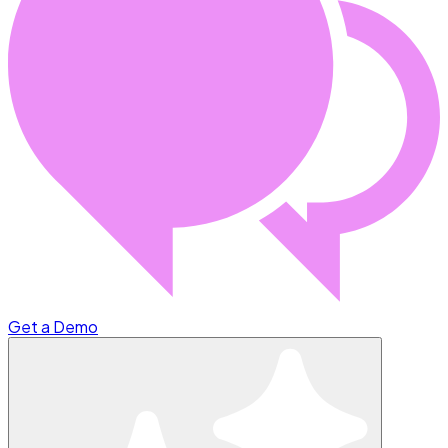
Get a Demo