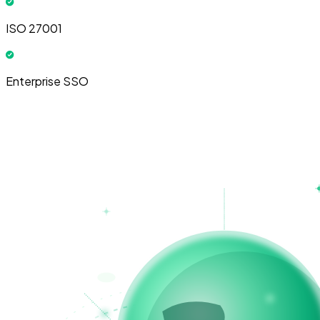
ISO 27001
Enterprise SSO