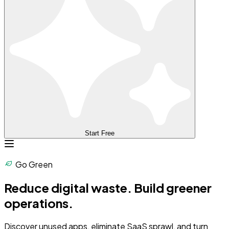
Start Free
Go Green
Reduce digital waste.
Build greener
operations.
Discover unused apps, eliminate SaaS sprawl, and turn