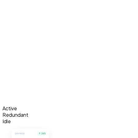
Active
Redundant
Idle