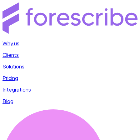
Why us
Clients
Solutions
Pricing
Integrations
Blog