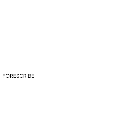
FORESCRIBE