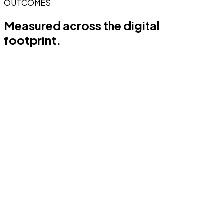
OUTCOMES
Measured across the
digital
footprint.
0
%