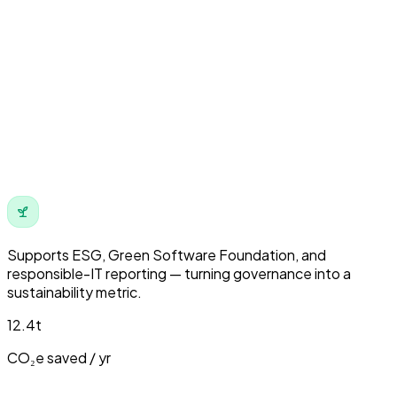
Supports
ESG
,
Green Software Foundation
, and
responsible-IT reporting — turning governance into a
sustainability metric.
12.4t
CO₂e saved / yr