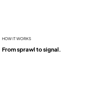
HOW IT WORKS
From sprawl to
signal.