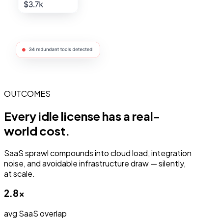
OUTCOMES
Every idle license has a
real-
world
cost.
SaaS sprawl compounds into cloud load, integration
noise, and avoidable infrastructure draw — silently,
at scale.
2.8×
avg SaaS overlap