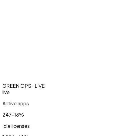
GREEN OPS · LIVE
live
Active apps
247
−18%
Idle licenses