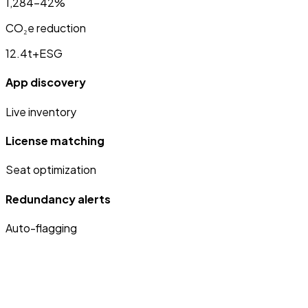
1,284
−42%
CO₂e reduction
12.4t
+ESG
App discovery
Live inventory
License matching
Seat optimization
Redundancy alerts
Auto-flagging