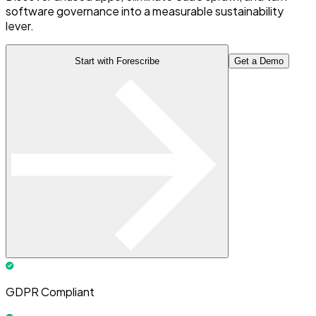
software governance into a measurable sustainability
lever.
Start with Forescribe
Get a Demo
GDPR Compliant