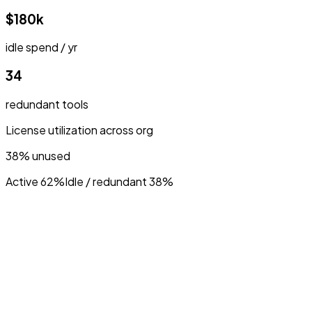
$180k
idle spend / yr
34
redundant tools
License utilization across org
38% unused
Active 62%
Idle / redundant 38%