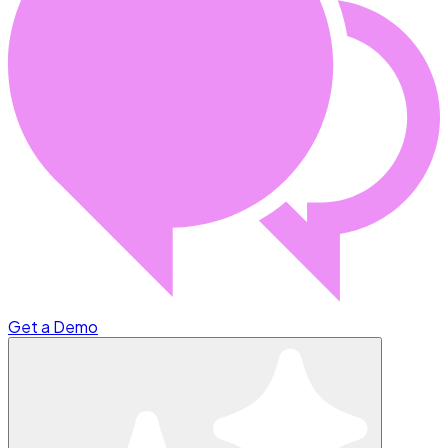
Get a Demo