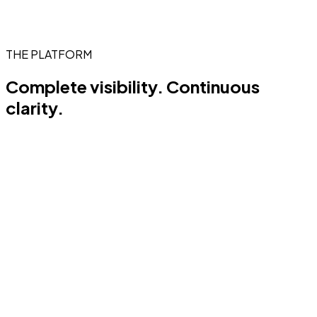
THE PLATFORM
Complete visibility.
Continuous
clarity.