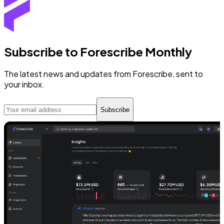
Subscribe to Forescribe Monthly
The latest news and updates from Forescribe, sent to
your inbox.
Subscribe