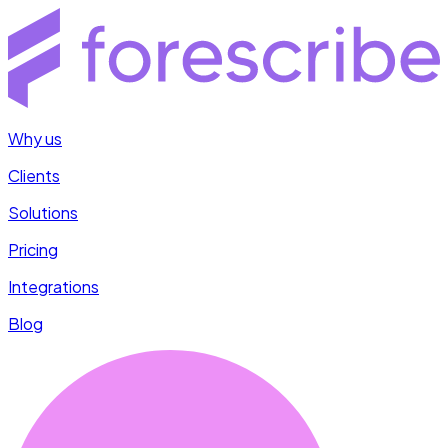
Why us
Clients
Solutions
Pricing
Integrations
Blog