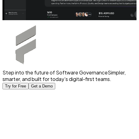
Step into the future of Software Governance
Simpler,
smarter, and built for today’s digital-first teams.
Try for Free
Get a Demo