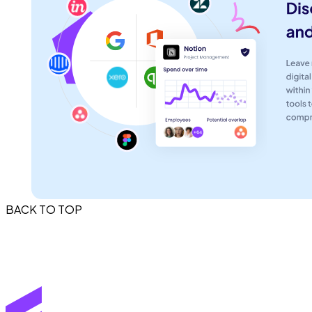
BACK TO TOP