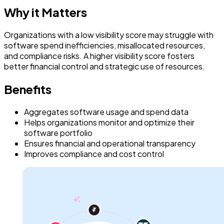
Why it Matters
Organizations with a low visibility score may struggle with
software spend inefficiencies, misallocated resources,
and compliance risks. A higher visibility score fosters
better financial control and strategic use of resources.
Benefits
Aggregates software usage and spend data
Helps organizations monitor and optimize their
software portfolio
Ensures financial and operational transparency
Improves compliance and cost control