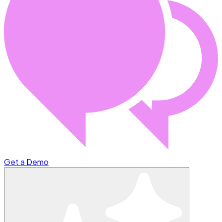
Get a Demo