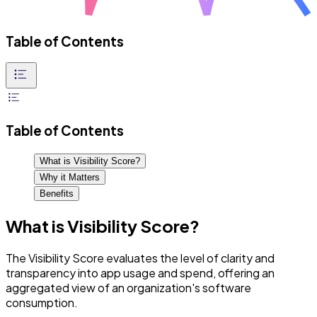
Table of Contents
Table of Contents
What is Visibility Score?
Why it Matters
Benefits
What is Visibility Score?
The Visibility Score evaluates the level of clarity and
transparency into app usage and spend, offering an
aggregated view of an organization's software
consumption.