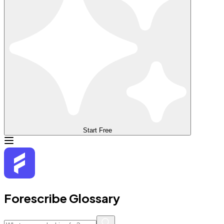
Start Free
Forescribe Glossary