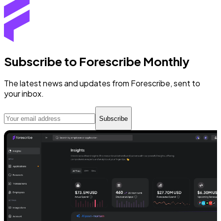
Subscribe to Forescribe Monthly
The latest news and updates from Forescribe, sent to
your inbox.
Subscribe