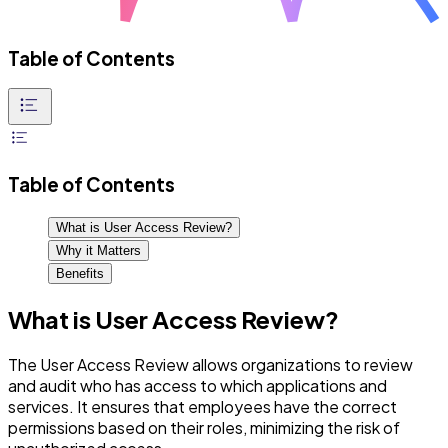
Table of Contents
Table of Contents
What is User Access Review?
Why it Matters
Benefits
What is User Access Review?
The User Access Review allows organizations to review
and audit who has access to which applications and
services. It ensures that employees have the correct
permissions based on their roles, minimizing the risk of