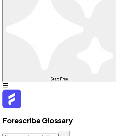
Start Free
Forescribe Glossary