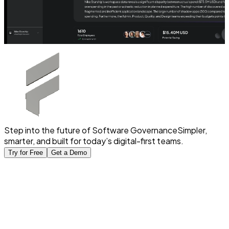
Step into the future of Software Governance
Simpler,
smarter, and built for today’s digital-first teams.
Try for Free
Get a Demo