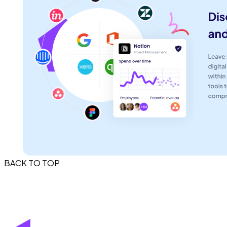
BACK TO TOP