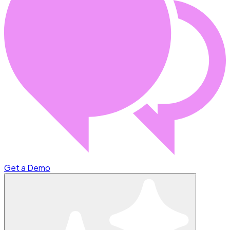
Get a Demo