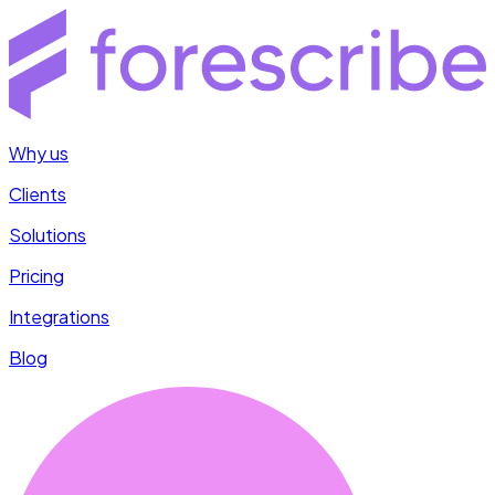
Why us
Clients
Solutions
Pricing
Integrations
Blog