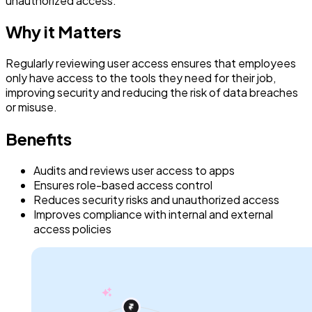
unauthorized access.
Why it Matters
Regularly reviewing user access ensures that employees
only have access to the tools they need for their job,
improving security and reducing the risk of data breaches
or misuse.
Benefits
Audits and reviews user access to apps
Ensures role-based access control
Reduces security risks and unauthorized access
Improves compliance with internal and external
access policies