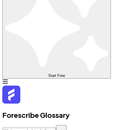
Start Free
Forescribe Glossary