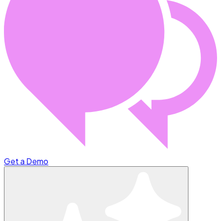
Get a Demo