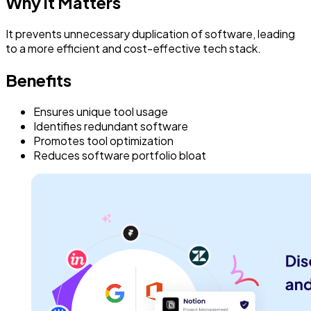
Why it Matters
It prevents unnecessary duplication of software, leading
to a more efficient and cost-effective tech stack.
Benefits
Ensures unique tool usage
Identifies redundant software
Promotes tool optimization
Reduces software portfolio bloat