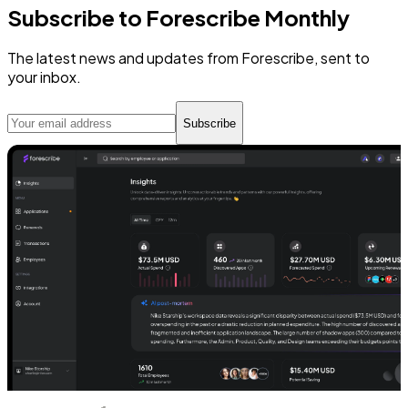
Subscribe to Forescribe Monthly
The latest news and updates from Forescribe, sent to
your inbox.
Subscribe