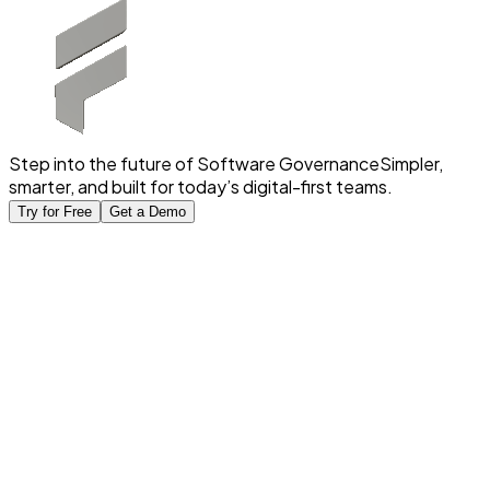
Step into the future of Software Governance
Simpler,
smarter, and built for today’s digital-first teams.
Try for Free
Get a Demo