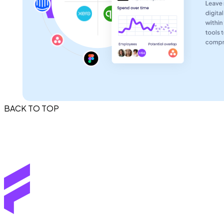
BACK TO TOP