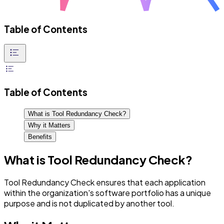
Table of Contents
Table of Contents
What is Tool Redundancy Check?
Why it Matters
Benefits
What is Tool Redundancy Check?
Tool Redundancy Check ensures that each application
within the organization's software portfolio has a unique
purpose and is not duplicated by another tool.