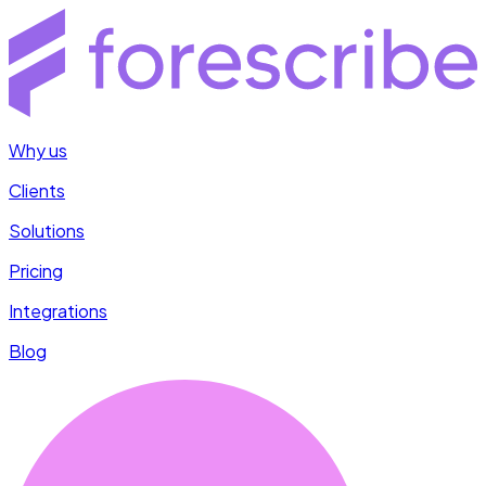
Why us
Clients
Solutions
Pricing
Integrations
Blog