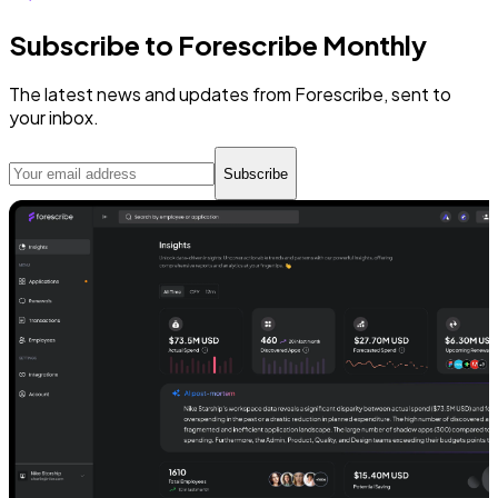
Subscribe to Forescribe Monthly
The latest news and updates from Forescribe, sent to
your inbox.
Subscribe