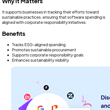
Why it Matters
It supports businesses in tracking their efforts toward
sustainable practices, ensuring that software spending is
aligned with corporate responsibility initiatives.
Benefits
Tracks ESG-aligned spending
Promotes sustainable procurement
Supports corporate responsibility goals
Enhances sustainability visibility