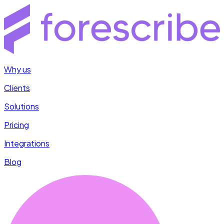
Why us
Clients
Solutions
Pricing
Integrations
Blog