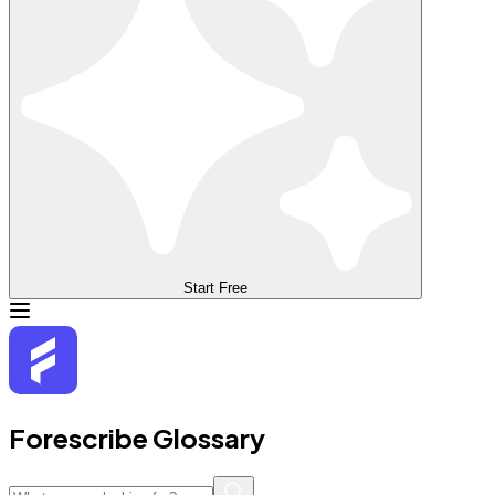
Start Free
Forescribe Glossary