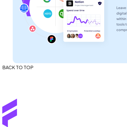
BACK TO TOP