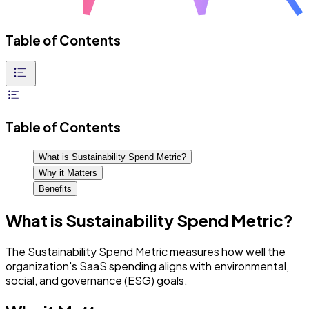
Table of Contents
Table of Contents
What is Sustainability Spend Metric?
Why it Matters
Benefits
What is Sustainability Spend Metric?
The Sustainability Spend Metric measures how well the
organization's SaaS spending aligns with environmental,
social, and governance (ESG) goals.