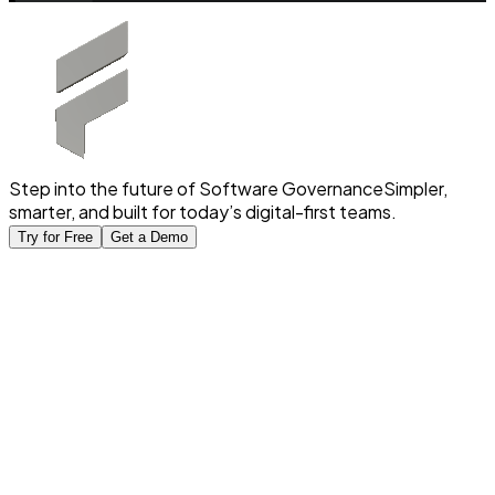
Step into the future of Software Governance
Simpler,
smarter, and built for today’s digital-first teams.
Try for Free
Get a Demo