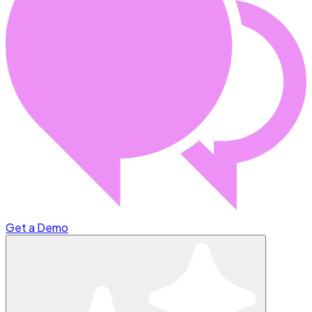
Get a Demo