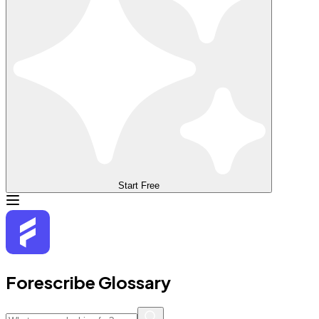
Start Free
Forescribe Glossary