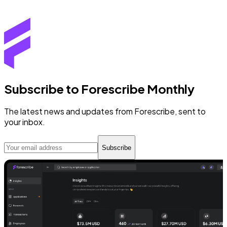
Subscribe to Forescribe Monthly
The latest news and updates from Forescribe, sent to
your inbox.
Subscribe