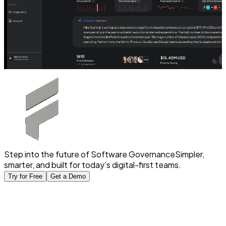
Step into the future of Software Governance
Simpler,
smarter, and built for today’s digital-first teams.
Try for Free
Get a Demo