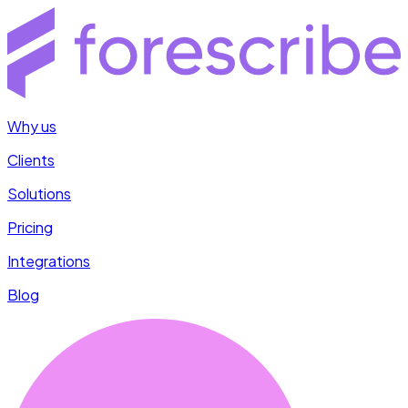
Why us
Clients
Solutions
Pricing
Integrations
Blog