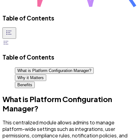
Table of Contents
Table of Contents
What is Platform Configuration Manager?
Why it Matters
Benefits
What is Platform Configuration
Manager?
This centralized module allows admins to manage
platform-wide settings such as integrations, user
permissions, compliance rules, notification policies, and