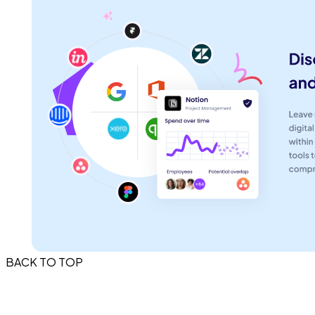
BACK TO TOP