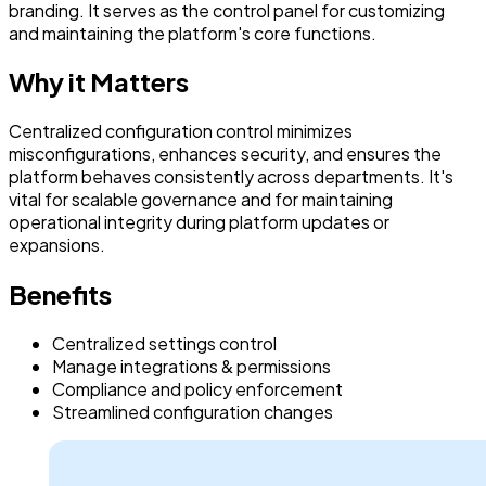
branding. It serves as the control panel for customizing
and maintaining the platform's core functions.
Why it Matters
Centralized configuration control minimizes
misconfigurations, enhances security, and ensures the
platform behaves consistently across departments. It's
vital for scalable governance and for maintaining
operational integrity during platform updates or
expansions.
Benefits
Centralized settings control
Manage integrations & permissions
Compliance and policy enforcement
Streamlined configuration changes