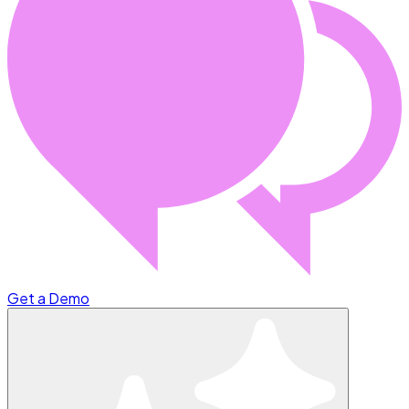
Get a Demo