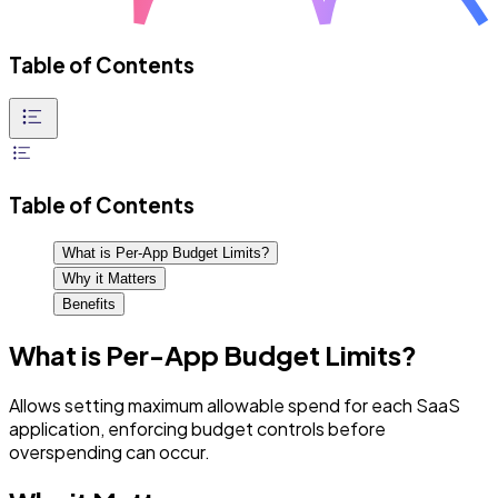
Table of Contents
Table of Contents
What is Per-App Budget Limits?
Why it Matters
Benefits
What is Per-App Budget Limits?
Allows setting maximum allowable spend for each SaaS
application, enforcing budget controls before
overspending can occur.