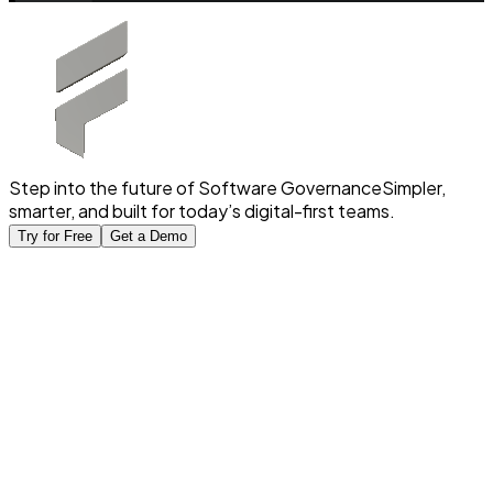
Step into the future of Software Governance
Simpler,
smarter, and built for today’s digital-first teams.
Try for Free
Get a Demo