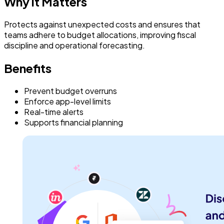
Why it Matters
Protects against unexpected costs and ensures that
teams adhere to budget allocations, improving fiscal
discipline and operational forecasting.
Benefits
Prevent budget overruns
Enforce app-level limits
Real-time alerts
Supports financial planning