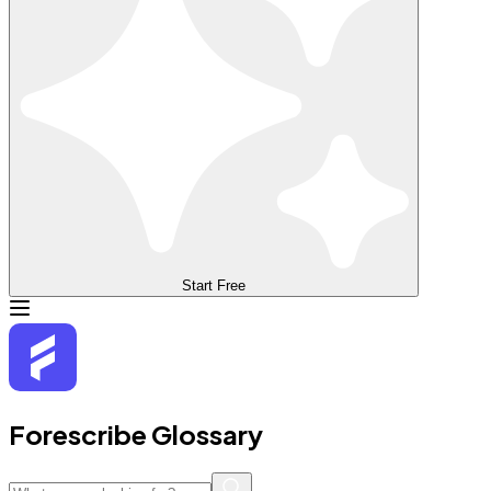
Start Free
Forescribe Glossary