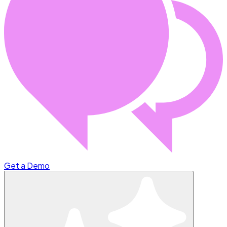
Get a Demo