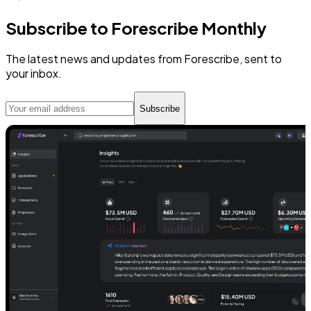
Subscribe to Forescribe Monthly
The latest news and updates from Forescribe, sent to
your inbox.
Subscribe