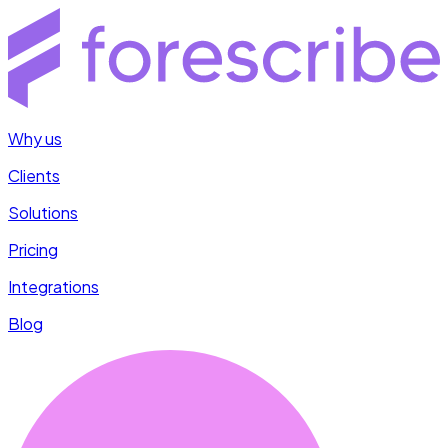
Why us
Clients
Solutions
Pricing
Integrations
Blog