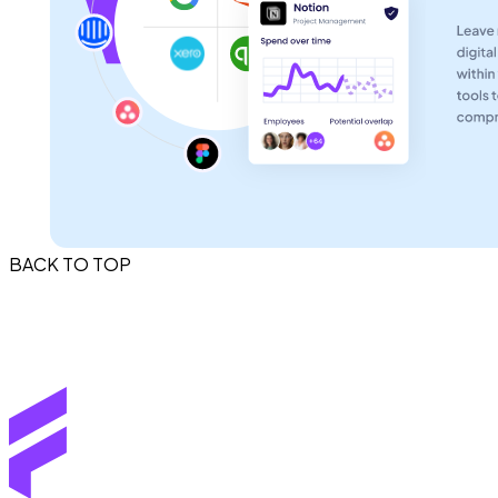
BACK TO TOP