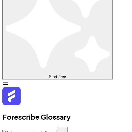
Start Free
Forescribe Glossary