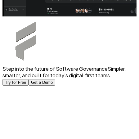
Step into the future of Software Governance
Simpler,
smarter, and built for today’s digital-first teams.
Try for Free
Get a Demo