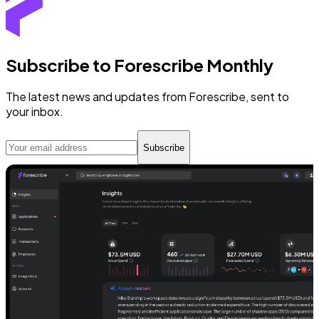
Subscribe to Forescribe Monthly
The latest news and updates from Forescribe, sent to
your inbox.
Subscribe