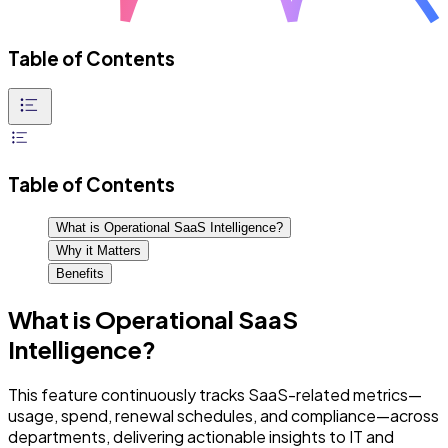
Table of Contents
Table of Contents
What is Operational SaaS Intelligence?
Why it Matters
Benefits
What is Operational SaaS
Intelligence?
This feature continuously tracks SaaS-related metrics—
usage, spend, renewal schedules, and compliance—across
departments, delivering actionable insights to IT and