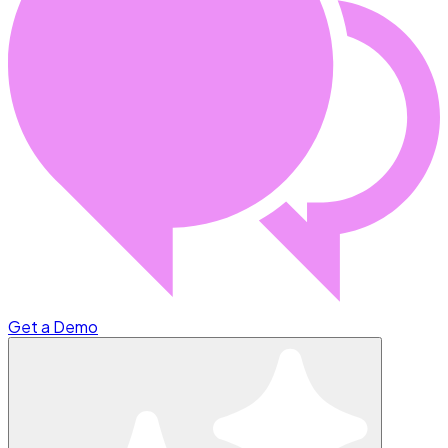
Get a Demo