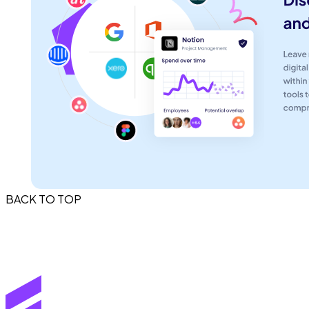
BACK TO TOP