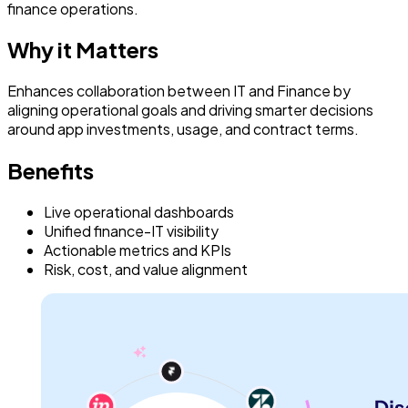
finance operations.
Why it Matters
Enhances collaboration between IT and Finance by
aligning operational goals and driving smarter decisions
around app investments, usage, and contract terms.
Benefits
Live operational dashboards
Unified finance-IT visibility
Actionable metrics and KPIs
Risk, cost, and value alignment