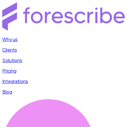
Why us
Clients
Solutions
Pricing
Integrations
Blog