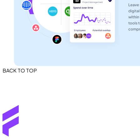
BACK TO TOP