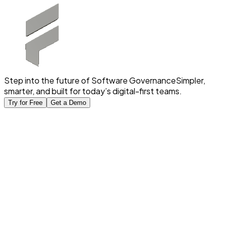
Step into the future of Software Governance
Simpler,
smarter, and built for today’s digital-first teams.
Try for Free
Get a Demo