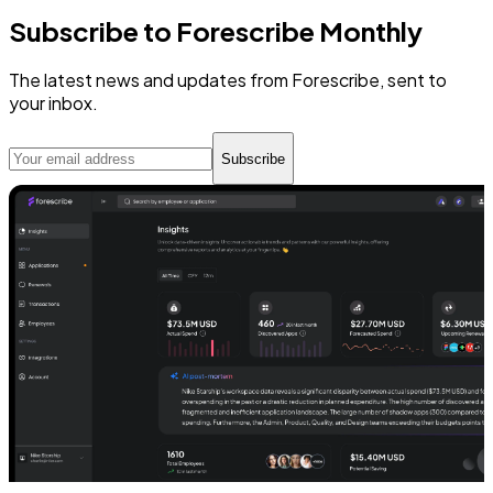
Subscribe to Forescribe Monthly
The latest news and updates from Forescribe, sent to
your inbox.
Subscribe