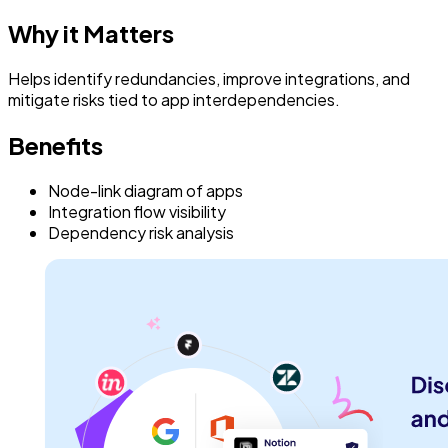
Why it Matters
Helps identify redundancies, improve integrations, and
mitigate risks tied to app interdependencies.
Benefits
Node-link diagram of apps
Integration flow visibility
Dependency risk analysis