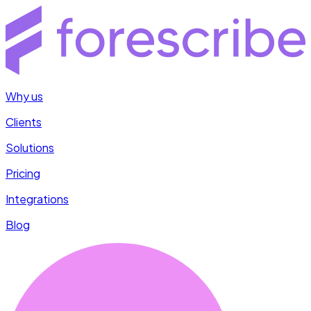
Why us
Clients
Solutions
Pricing
Integrations
Blog