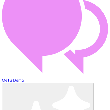
Get a Demo