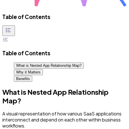
Table of Contents
Table of Contents
What is Nested App Relationship Map?
Why it Matters
Benefits
What is Nested App Relationship
Map?
A visual representation of how various SaaS applications
interconnect and depend on each other within business
workflows.