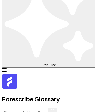
Start Free
Forescribe Glossary