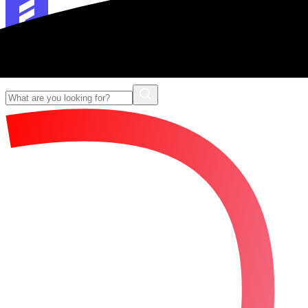
Forescribe Glossary