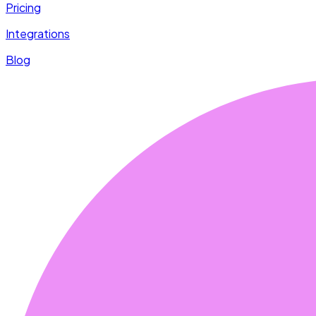
Pricing
Integrations
Blog