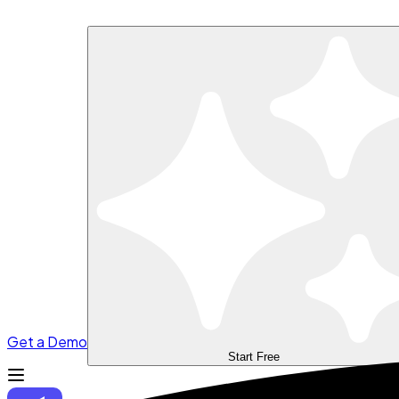
Get a Demo
Start Free