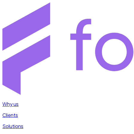
Why us
Clients
Solutions