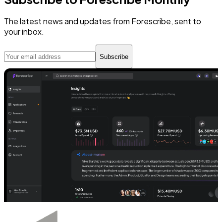
The latest news and updates from Forescribe, sent to
your inbox.
Subscribe