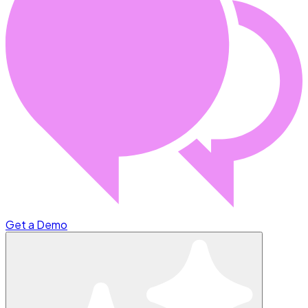
Get a Demo