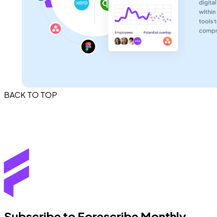
BACK TO TOP
Subscribe to Forescribe Monthly