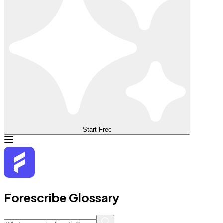
Start Free
Forescribe Glossary