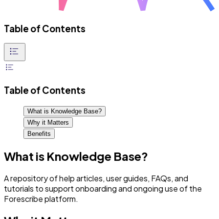
Table of Contents
Table of Contents
What is Knowledge Base?
Why it Matters
Benefits
What is Knowledge Base?
A repository of help articles, user guides, FAQs, and
tutorials to support onboarding and ongoing use of the
Forescribe platform.