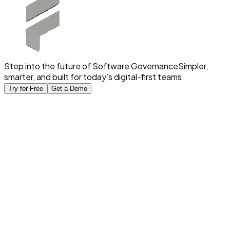
Step into the future of Software Governance
Simpler,
smarter, and built for today’s digital-first teams.
Try for Free
Get a Demo