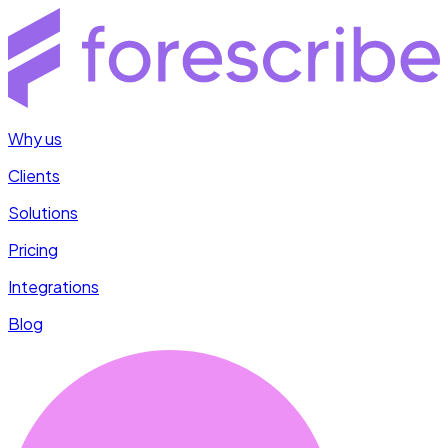
Why us
Clients
Solutions
Pricing
Integrations
Blog