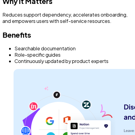
Why it Matters
Reduces support dependency, accelerates onboarding,
and empowers users with self-service resources.
Benefits
Searchable documentation
Role-specific guides
Continuously updated by product experts