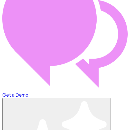
Get a Demo