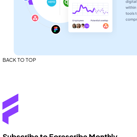
BACK TO TOP
Subscribe to Forescribe Monthly