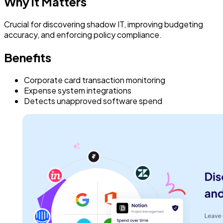
Why it Matters
Crucial for discovering shadow IT, improving budgeting
accuracy, and enforcing policy compliance.
Benefits
Corporate card transaction monitoring
Expense system integrations
Detects unapproved software spend