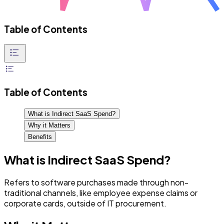
Table of Contents
Table of Contents
What is Indirect SaaS Spend?
Why it Matters
Benefits
What is Indirect SaaS Spend?
Refers to software purchases made through non-
traditional channels, like employee expense claims or
corporate cards, outside of IT procurement.