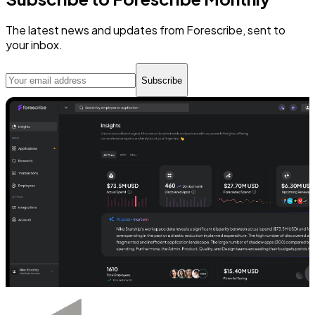
The latest news and updates from Forescribe, sent to
your inbox.
Subscribe