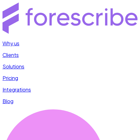
Why us
Clients
Solutions
Pricing
Integrations
Blog