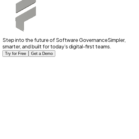
Step into the future of Software Governance
Simpler,
smarter, and built for today’s digital-first teams.
Try for Free
Get a Demo