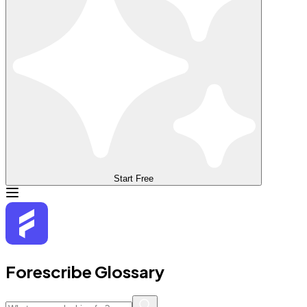
Start Free
Forescribe Glossary