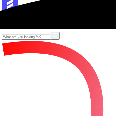
Forescribe Glossary