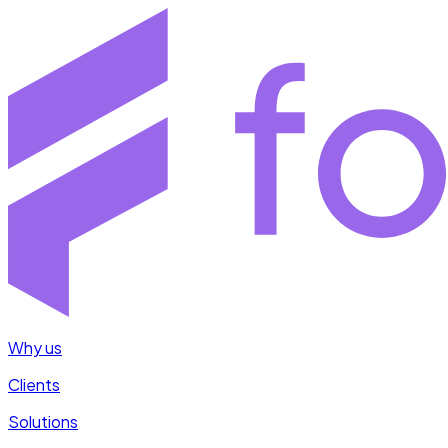
Why us
Clients
Solutions