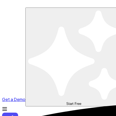
Get a Demo
Start Free