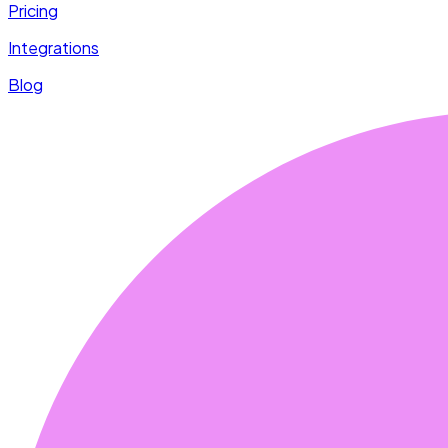
Pricing
Integrations
Blog