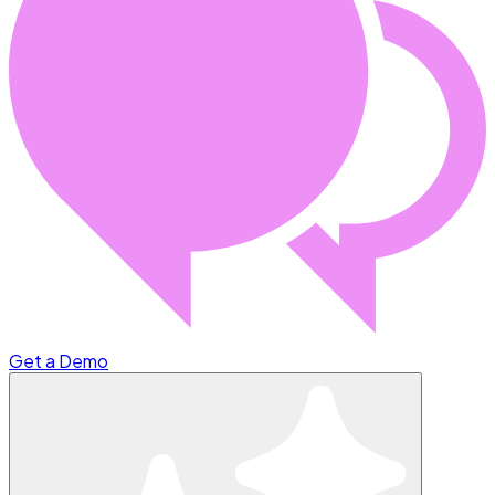
Get a Demo