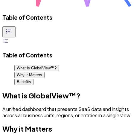
Table of Contents
Table of Contents
What is GlobalView™?
Why it Matters
Benefits
What is GlobalView™?
A unified dashboard that presents SaaS data and insights
across all business units, regions, or entities in a single view.
Why it Matters