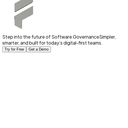
Step into the future of Software Governance
Simpler,
smarter, and built for today’s digital-first teams.
Try for Free
Get a Demo