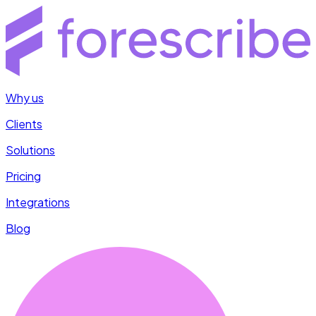
Why us
Clients
Solutions
Pricing
Integrations
Blog