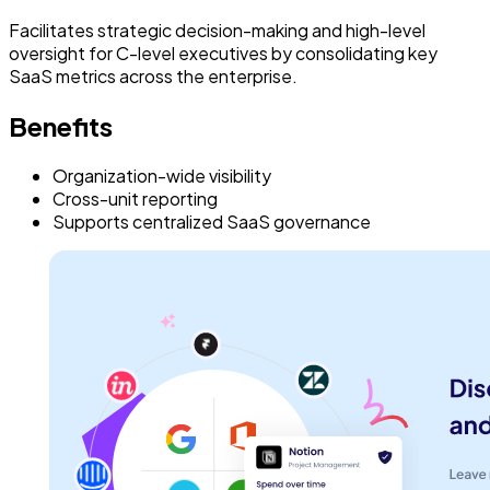
Facilitates strategic decision-making and high-level
oversight for C-level executives by consolidating key
SaaS metrics across the enterprise.
Benefits
Organization-wide visibility
Cross-unit reporting
Supports centralized SaaS governance