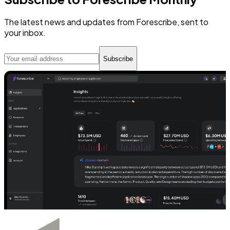
The latest news and updates from Forescribe, sent to
your inbox.
Subscribe