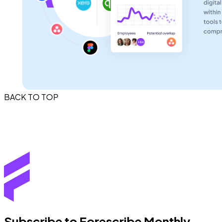
BACK TO TOP
Subscribe to Forescribe Monthly