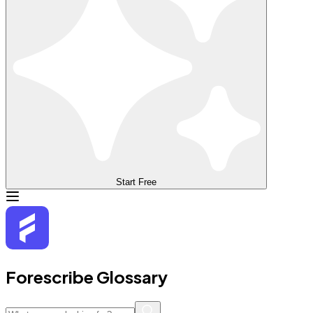
Start Free
Forescribe Glossary