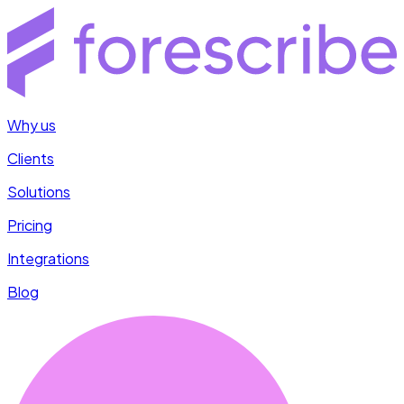
Why us
Clients
Solutions
Pricing
Integrations
Blog