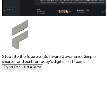
Step into the future of Software Governance
Simpler,
smarter, and built for today’s digital-first teams.
Try for Free
Get a Demo