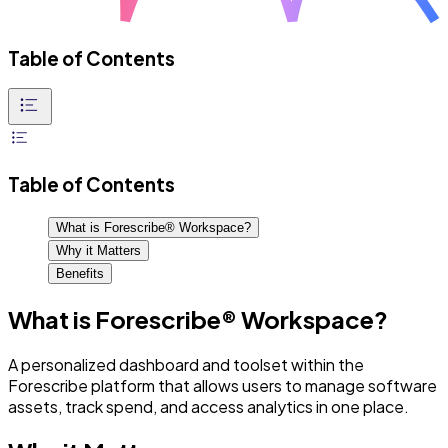
Table of Contents
Table of Contents
What is Forescribe® Workspace?
Why it Matters
Benefits
What is Forescribe® Workspace?
A personalized dashboard and toolset within the
Forescribe platform that allows users to manage software
assets, track spend, and access analytics in one place.