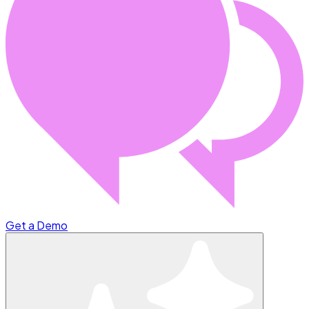
Get a Demo