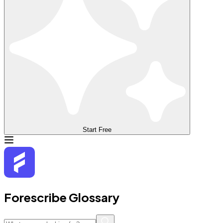
Start Free
Forescribe Glossary