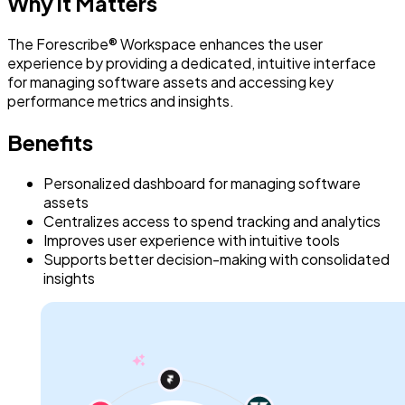
Why it Matters
The Forescribe® Workspace enhances the user
experience by providing a dedicated, intuitive interface
for managing software assets and accessing key
performance metrics and insights.
Benefits
Personalized dashboard for managing software
assets
Centralizes access to spend tracking and analytics
Improves user experience with intuitive tools
Supports better decision-making with consolidated
insights