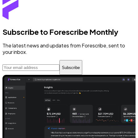
Subscribe to Forescribe Monthly
The latest news and updates from Forescribe, sent to
your inbox.
Subscribe