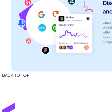
BACK TO TOP