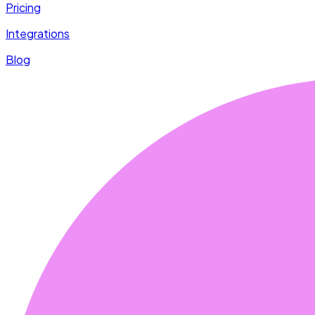
Pricing
Integrations
Blog