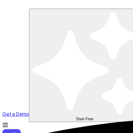
Get a Demo
Start Free