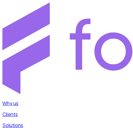
Why us
Clients
Solutions