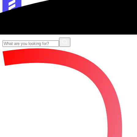
Forescribe Glossary