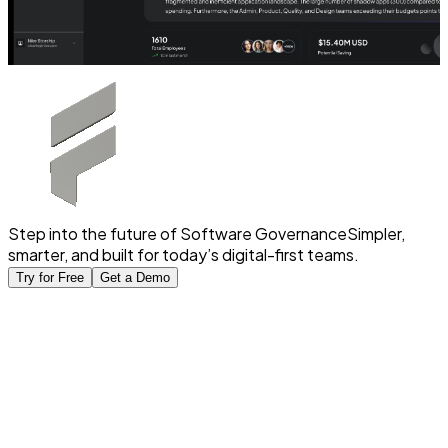
Step into the future of Software Governance
Simpler,
smarter, and built for today’s digital-first teams.
Try for Free
Get a Demo