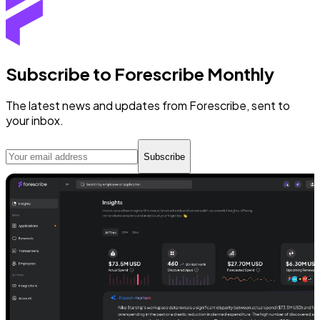
Subscribe to Forescribe Monthly
The latest news and updates from Forescribe, sent to
your inbox.
Subscribe