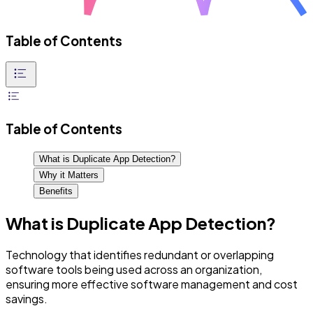
Table of Contents
Table of Contents
What is Duplicate App Detection?
Why it Matters
Benefits
What is Duplicate App Detection?
Technology that identifies redundant or overlapping
software tools being used across an organization,
ensuring more effective software management and cost
savings.