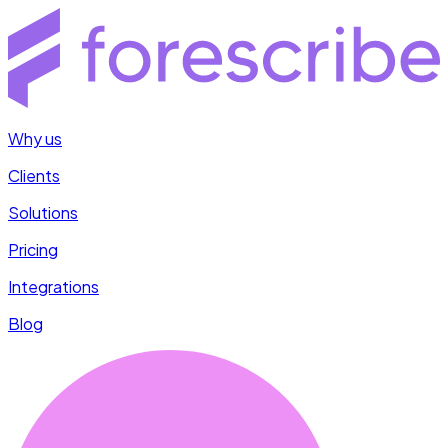
Why us
Clients
Solutions
Pricing
Integrations
Blog