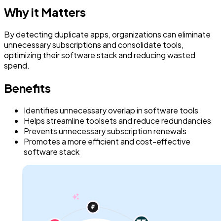
Why it Matters
By detecting duplicate apps, organizations can eliminate
unnecessary subscriptions and consolidate tools,
optimizing their software stack and reducing wasted
spend.
Benefits
Identifies unnecessary overlap in software tools
Helps streamline toolsets and reduce redundancies
Prevents unnecessary subscription renewals
Promotes a more efficient and cost-effective
software stack