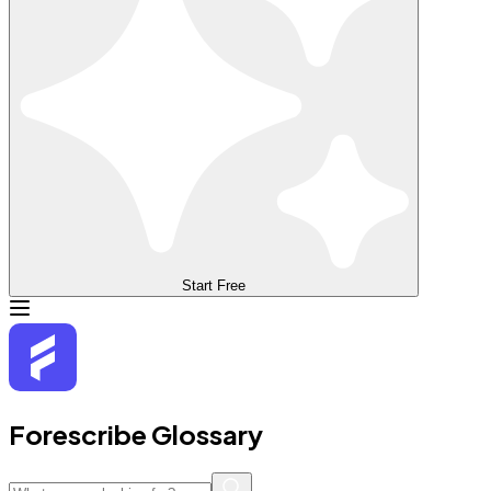
Start Free
Forescribe Glossary