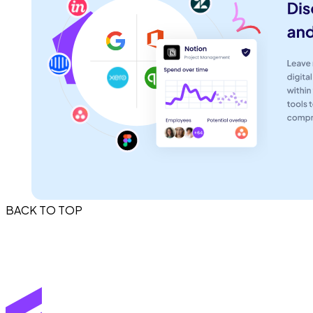
BACK TO TOP