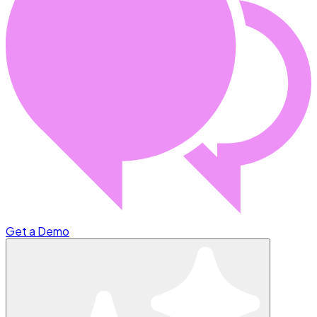
Get a Demo