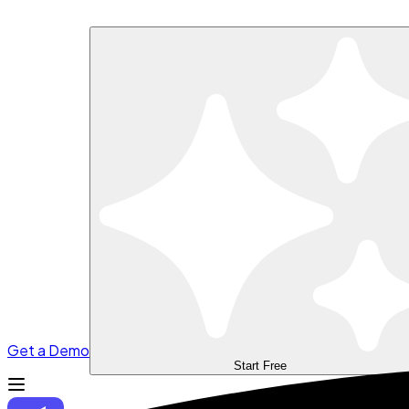
Get a Demo
Start Free