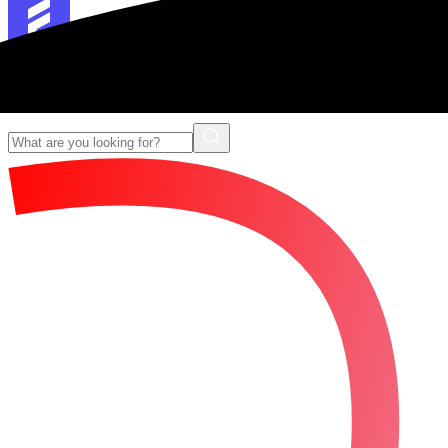
Forescribe Glossary