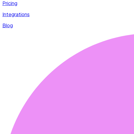
Pricing
Integrations
Blog