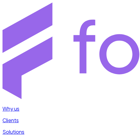
Why us
Clients
Solutions