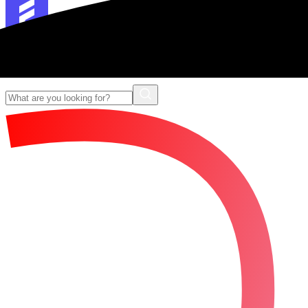
Forescribe Glossary