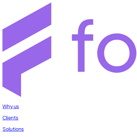
Why us
Clients
Solutions