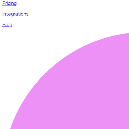
Pricing
Integrations
Blog