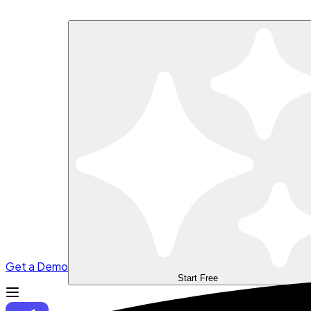
Get a Demo
Start Free