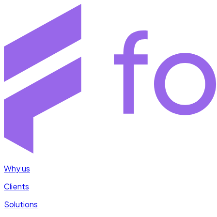
Why us
Clients
Solutions