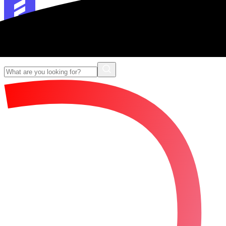
Forescribe Glossary