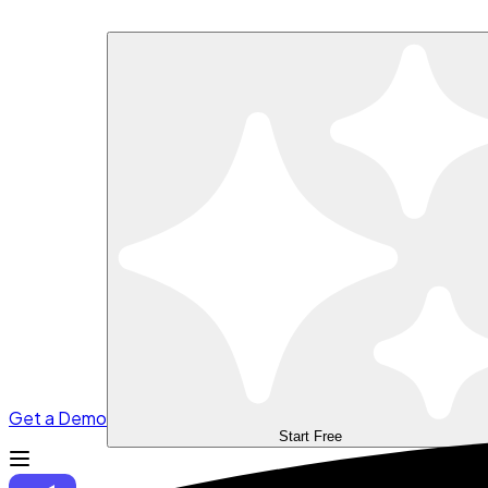
Get a Demo
Start Free