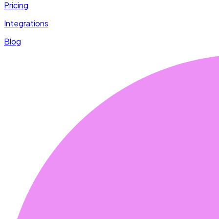
Pricing
Integrations
Blog