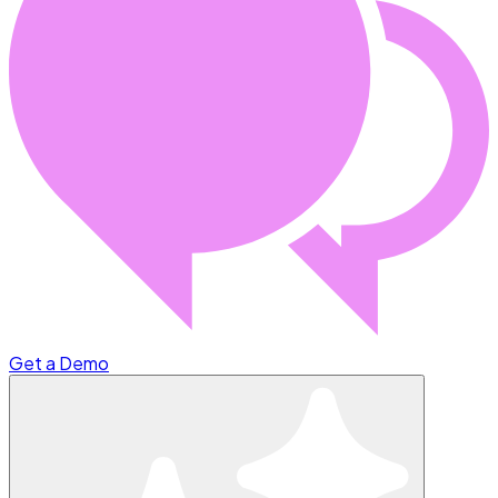
Get a Demo