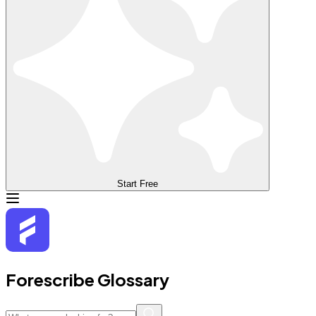
Start Free
Forescribe Glossary