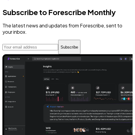
Subscribe to Forescribe Monthly
The latest news and updates from Forescribe, sent to
your inbox.
Subscribe