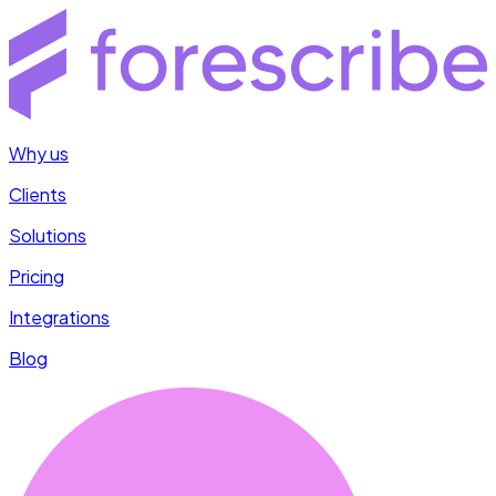
Why us
Clients
Solutions
Pricing
Integrations
Blog