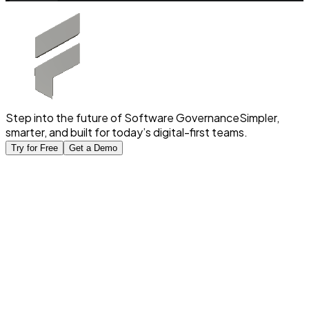
Step into the future of Software Governance
Simpler,
smarter, and built for today’s digital-first teams.
Try for Free
Get a Demo