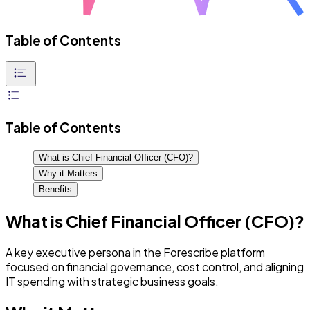
Table of Contents
Table of Contents
What is Chief Financial Officer (CFO)?
Why it Matters
Benefits
What is Chief Financial Officer (CFO)?
A key executive persona in the Forescribe platform
focused on financial governance, cost control, and aligning
IT spending with strategic business goals.