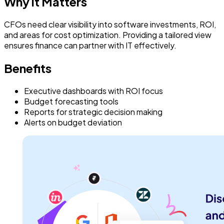
Why it Matters
CFOs need clear visibility into software investments, ROI,
and areas for cost optimization. Providing a tailored view
ensures finance can partner with IT effectively.
Benefits
Executive dashboards with ROI focus
Budget forecasting tools
Reports for strategic decision making
Alerts on budget deviation