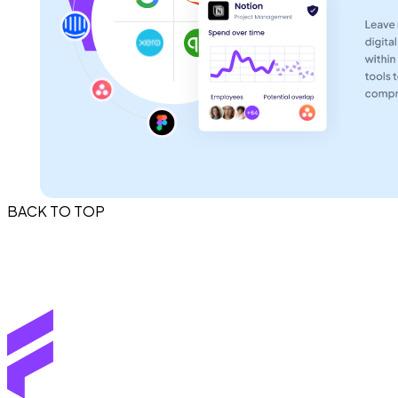
BACK TO TOP