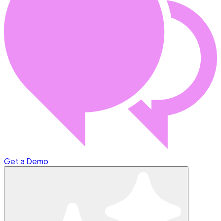
Get a Demo