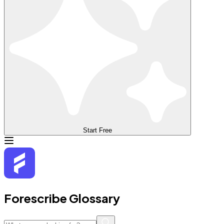
Start Free
Forescribe Glossary