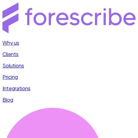
Why us
Clients
Solutions
Pricing
Integrations
Blog