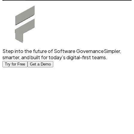
Step into the future of Software Governance
Simpler,
smarter, and built for today’s digital-first teams.
Try for Free
Get a Demo