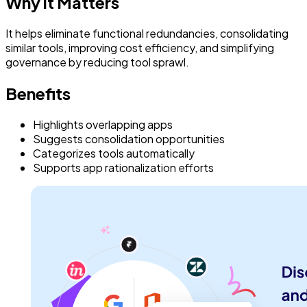
Why it Matters
It helps eliminate functional redundancies, consolidating
similar tools, improving cost efficiency, and simplifying
governance by reducing tool sprawl.
Benefits
Highlights overlapping apps
Suggests consolidation opportunities
Categorizes tools automatically
Supports app rationalization efforts