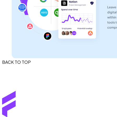
BACK TO TOP