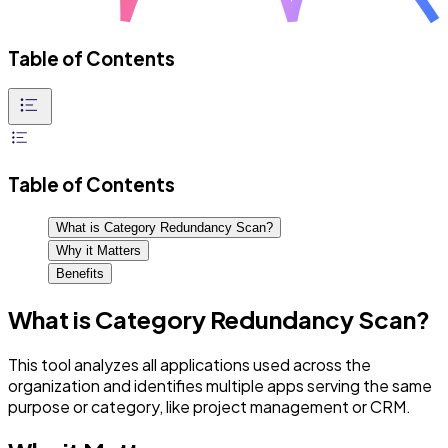
Table of Contents
Table of Contents
What is Category Redundancy Scan?
Why it Matters
Benefits
What is Category Redundancy Scan?
This tool analyzes all applications used across the
organization and identifies multiple apps serving the same
purpose or category, like project management or CRM.