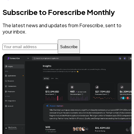
Subscribe to Forescribe Monthly
The latest news and updates from Forescribe, sent to
your inbox.
Subscribe