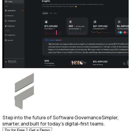
Step into the future of Software Governance
Simpler,
smarter, and built for today’s digital-first teams.
Try for Free
Get a Demo