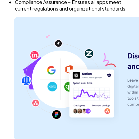
Compliance Assurance – Ensures all apps meet
current regulations and organizational standards.