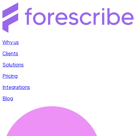
Why us
Clients
Solutions
Pricing
Integrations
Blog