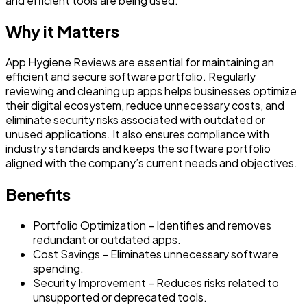
and efficient tools are being used.
Why it Matters
App Hygiene Reviews are essential for maintaining an
efficient and secure software portfolio. Regularly
reviewing and cleaning up apps helps businesses optimize
their digital ecosystem, reduce unnecessary costs, and
eliminate security risks associated with outdated or
unused applications. It also ensures compliance with
industry standards and keeps the software portfolio
aligned with the company’s current needs and objectives.
Benefits
Portfolio Optimization – Identifies and removes
redundant or outdated apps.
Cost Savings – Eliminates unnecessary software
spending.
Security Improvement – Reduces risks related to
unsupported or deprecated tools.