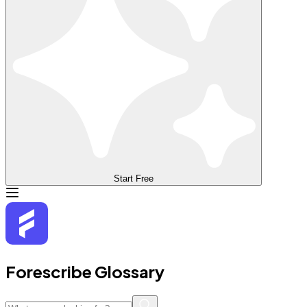
Start Free
Forescribe Glossary