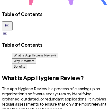
Table of Contents
Table of Contents
What is App Hygiene Review?
Why it Matters
Benefits
What is App Hygiene Review?
The App Hygiene Review is a process of cleaning up an
organization’s software ecosystem by identifying
orphaned, outdated, or redundant applications. It involves
regular assessments to ensure that only the most relevant