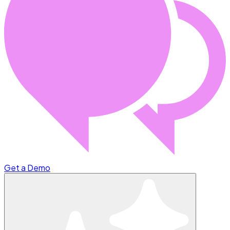
Get a Demo