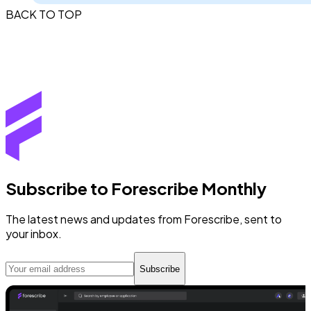
BACK TO TOP
Subscribe to Forescribe Monthly
The latest news and updates from Forescribe, sent to
your inbox.
Subscribe