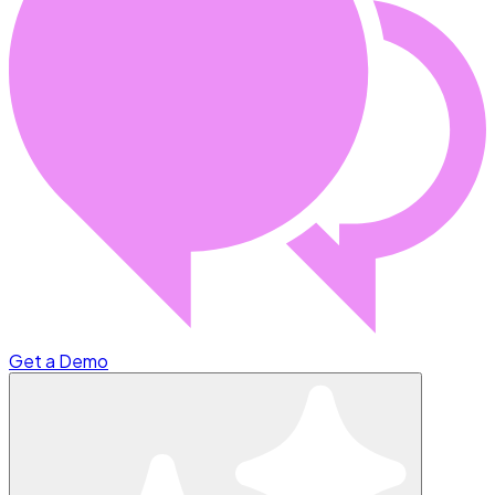
Get a Demo