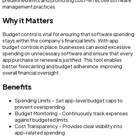
predefined limits and promoting cost–effective software
management practices.
Why it Matters
Budget control is vital for ensuring that software spending
stays within the company’s financial limits. With app
budget controls in place, businesses can avoid excessive
spending on unnecessary software and ensure that every
app purchase or renewal is justified. This tool enables
better forecasting and budget adherence, improving
overall financial oversight.
Benefits
Spending Limits – Set app-level budget caps to
prevent overspending.
Budget Monitoring – Continuously track expenses
against budgeted limits.
Cost Transparency – Provides clear visibility into
app–related spending.