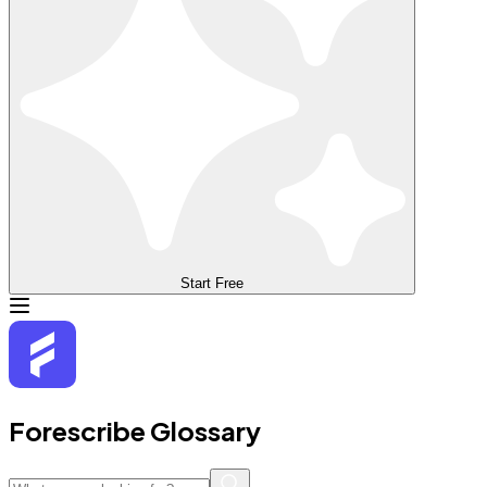
Start Free
Forescribe Glossary