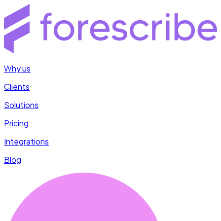
Why us
Clients
Solutions
Pricing
Integrations
Blog