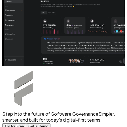
Step into the future of Software Governance
Simpler,
smarter, and built for today’s digital-first teams.
Try for Free
Get a Demo