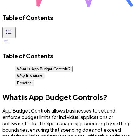
Table of Contents
Table of Contents
What is App Budget Controls?
Why it Matters
Benefits
What is App Budget Controls?
App Budget Controls allows businesses to set and
enforce budget limits for individual applications or
software tools. It helps manage app spending by setting
boundaries, ensuring that spending does not exceed