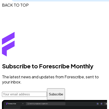
BACK TO TOP
Subscribe to Forescribe Monthly
The latest news and updates from Forescribe, sent to
your inbox.
Subscribe