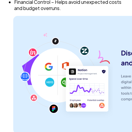
Financial Control – Helps avoid unexpected costs
and budget overruns.