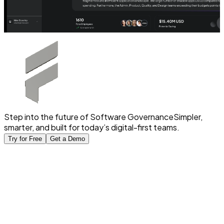
Step into the future of Software Governance
Simpler,
smarter, and built for today’s digital-first teams.
Try for Free
Get a Demo