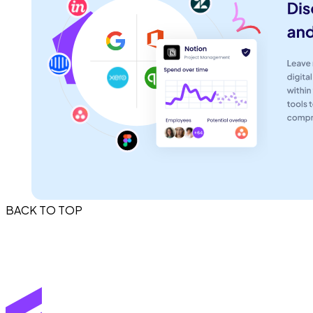
BACK TO TOP