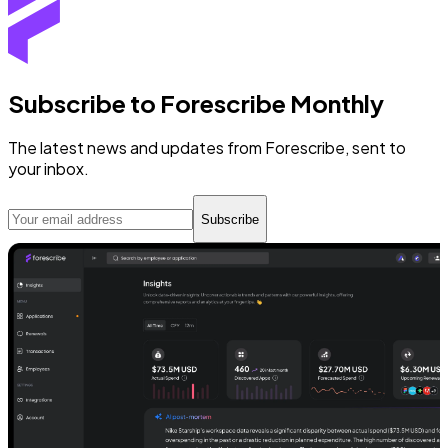
Subscribe to Forescribe Monthly
The latest news and updates from Forescribe, sent to
your inbox.
Subscribe