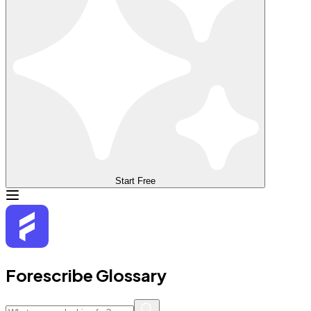
Start Free
Forescribe Glossary