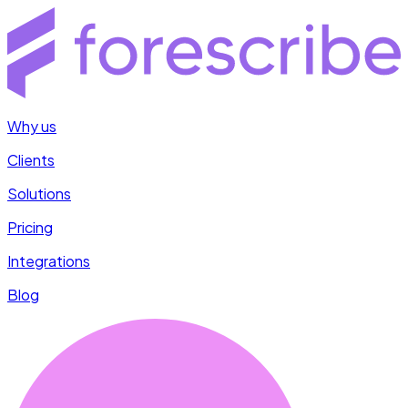
Why us
Clients
Solutions
Pricing
Integrations
Blog