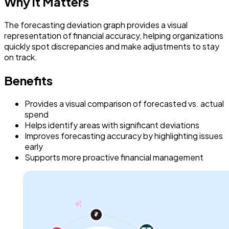
Why it Matters
The forecasting deviation graph provides a visual
representation of financial accuracy, helping organizations
quickly spot discrepancies and make adjustments to stay
on track.
Benefits
Provides a visual comparison of forecasted vs. actual
spend
Helps identify areas with significant deviations
Improves forecasting accuracy by highlighting issues
early
Supports more proactive financial management