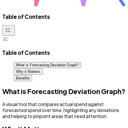
Table of Contents
Table of Contents
What is Forecasting Deviation Graph?
Why it Matters
Benefits
What is Forecasting Deviation Graph?
A visual tool that compares actual spend against
forecasted spend over time, highlighting any deviations
and helping to pinpoint areas that need attention.