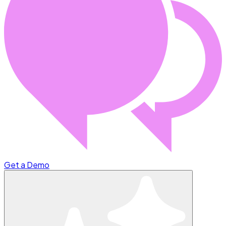
Get a Demo