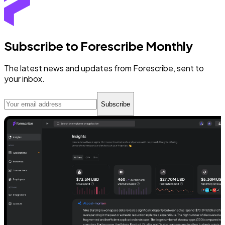
Subscribe to Forescribe Monthly
The latest news and updates from Forescribe, sent to
your inbox.
Subscribe