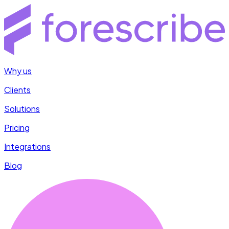
Why us
Clients
Solutions
Pricing
Integrations
Blog