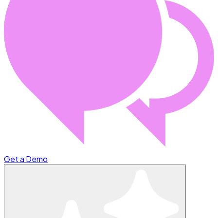
Get a Demo