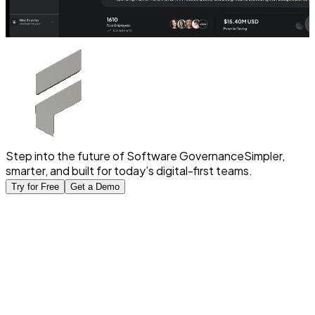
Step into the future of Software Governance
Simpler,
smarter, and built for today’s digital-first teams.
Try for Free
Get a Demo