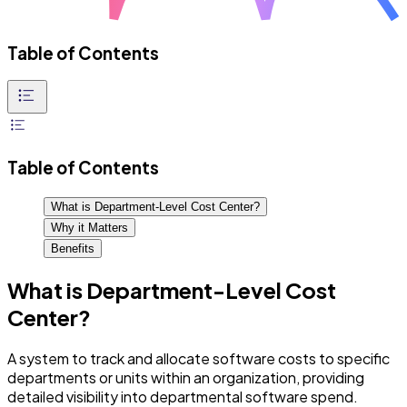
Table of Contents
Table of Contents
What is Department-Level Cost Center?
Why it Matters
Benefits
What is Department-Level Cost
Center?
A system to track and allocate software costs to specific
departments or units within an organization, providing
detailed visibility into departmental software spend.