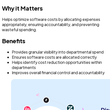
Why it Matters
Helps optimize software costs by allocating expenses
appropriately, ensuring accountability, and preventing
wasteful spending.
Benefits
Provides granular visibility into departmental spend
Ensures software costs are allocated correctly
Helps identify cost reduction opportunities within
departments
Improves overall financial control and accountability