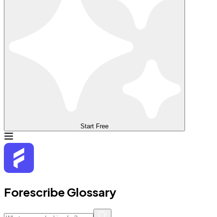
Start Free
Forescribe Glossary