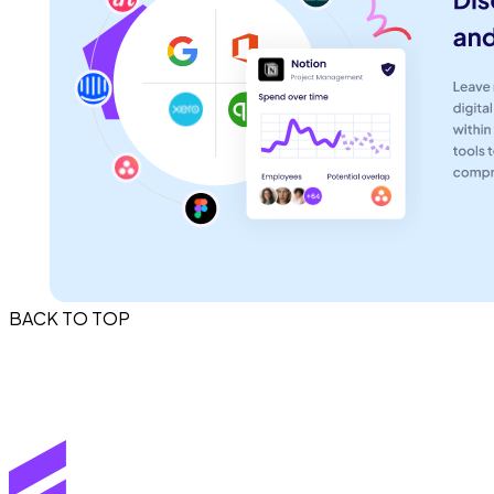
BACK TO TOP