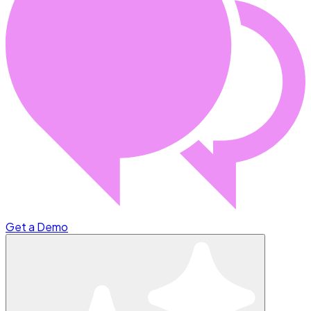
Get a Demo