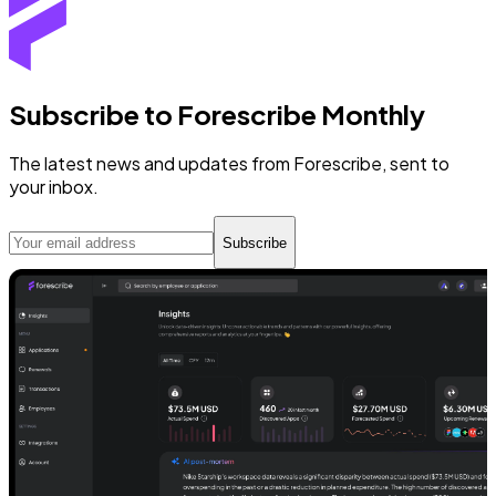
Subscribe to Forescribe Monthly
The latest news and updates from Forescribe, sent to
your inbox.
Subscribe