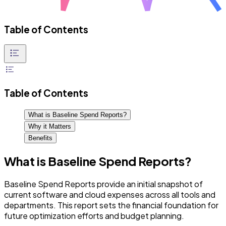
Table of Contents
Table of Contents
What is Baseline Spend Reports?
Why it Matters
Benefits
What is Baseline Spend Reports?
Baseline Spend Reports provide an initial snapshot of
current software and cloud expenses across all tools and
departments. This report sets the financial foundation for
future optimization efforts and budget planning.