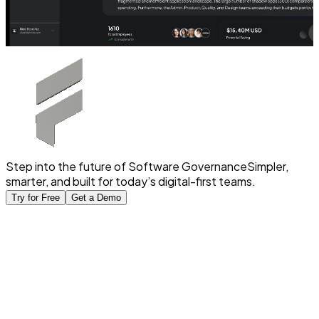
Step into the future of Software Governance
Simpler,
smarter, and built for today’s digital-first teams.
Try for Free
Get a Demo