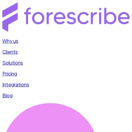
Why us
Clients
Solutions
Pricing
Integrations
Blog