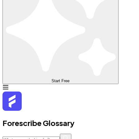
Start Free
Forescribe Glossary