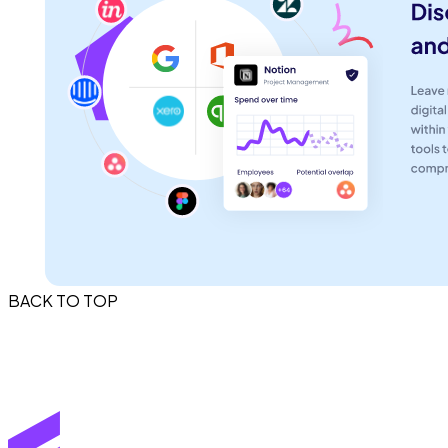
BACK TO TOP