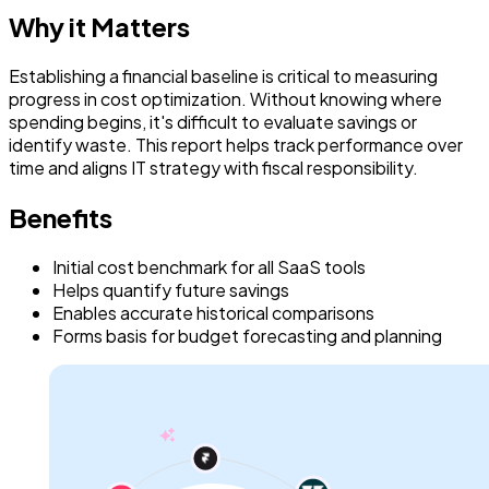
Why it Matters
Establishing a financial baseline is critical to measuring
progress in cost optimization. Without knowing where
spending begins, it's difficult to evaluate savings or
identify waste. This report helps track performance over
time and aligns IT strategy with fiscal responsibility.
Benefits
Initial cost benchmark for all SaaS tools
Helps quantify future savings
Enables accurate historical comparisons
Forms basis for budget forecasting and planning